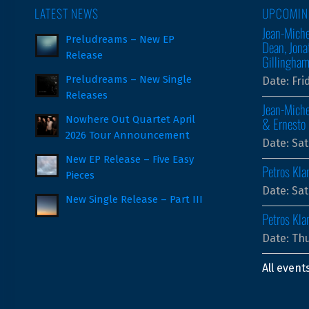
LATEST NEWS
UPCOMIN
Jean-Miche
Preludreams – New EP
Dean, Jona
Release
Gillingha
Preludreams – New Single
Date:
Fri
Releases
Jean-Miche
Nowhere Out Quartet April
& Ernesto 
2026 Tour Announcement
Date:
Sat
New EP Release – Five Easy
Petros Kla
Pieces
Date:
Sat
New Single Release – Part III
Petros Kl
Date:
Thu
All event