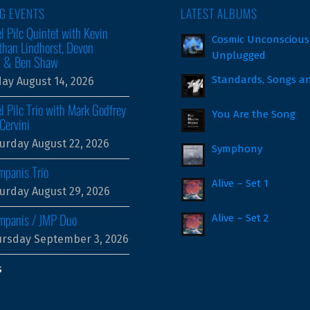
G EVENTS
LATEST ALBUMS
l Pilc Quintet with Kevin
Cosmic Unconscious
than Lindhorst, Devon
Unplugged
m & Ben Shaw
Standards, Songs a
day August 14, 2026
l Pilc Trio with Mark Godfrey
You Are the Song
Cervini
urday August 22, 2026
Symphony
mpanis Trio
Alive – Set 1
urday August 29, 2026
ampanis / JMP Duo
Alive – Set 2
rsday September 3, 2026
s