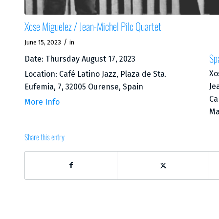
Xose Miguelez / Jean-Michel Pilc Quartet
/
June 15, 2023
in
Sp
Date:
Thursday August 17, 2023
Xo
Location:
Café Latino Jazz, Plaza de Sta.
Je
Eufemia, 7, 32005 Ourense, Spain
Ca
More Info
Ma
Share this entry