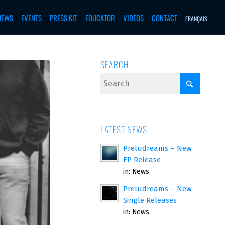
NEWS
EVENTS
PRESS KIT
EDUCATOR
VIDEOS
CONTACT
FRANÇAIS
SEARCH
LATEST NEWS
Preludreams – New
EP Release
in:
News
Preludreams – New
Single Releases
in:
News