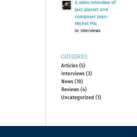
A video interview of
jazz pianist and
composer Jean-
Michel Pilc
in:
Interviews
CATEGORIES
Articles
(5)
Interviews
(3)
News
(10)
Reviews
(4)
Uncategorized
(1)