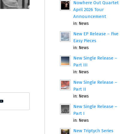
Nowhere Out Quartet
April 2026 Tour
Announcement
in:
News
New EP Release – Five
Easy Pieces
in:
News
New Single Release –
Part III
in:
News
New Single Release –
Part II
in:
News
New Single Release –
Part I
in:
News
New Triptych Series