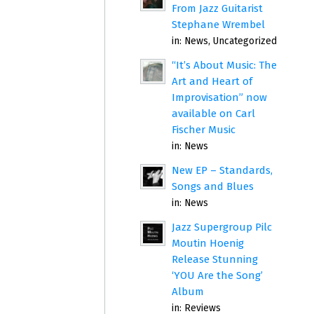
From Jazz Guitarist
Stephane Wrembel
in:
News
,
Uncategorized
“It’s About Music: The
Art and Heart of
Improvisation” now
available on Carl
Fischer Music
in:
News
New EP – Standards,
Songs and Blues
in:
News
Jazz Supergroup Pilc
Moutin Hoenig
Release Stunning
‘YOU Are the Song’
Album
in:
Reviews