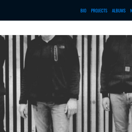
BIO
PROJECTS
ALBUMS