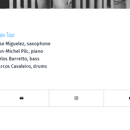
ain Tour
se Miguelez, saxophone
an-Michel Pilc, piano
rlos Barretto, bass
rcos Cavaleiro, drums