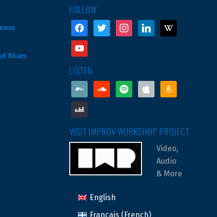
FOLLOW
facebook
twitter
instagram
linkedin
wikipedia
ness
youtube
nd Blues
LISTEN
bandcamp
soundcloud
spotify
apple
amazon
deezer
VISIT IMPROV WORKSHOP PROJECT
Video,
Audio
& More
English
Français
(
French
)