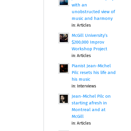
with an
unobstructed view of
music and harmony
in:
Articles
McGill University’s
$200,000 Improv
Workshop Project
in:
Articles
Pianist Jean-Michel
Pilc resets his life and
his music
in:
Interviews
Jean-Michel Pilc on
starting afresh in
Montreal and at
McGill
in:
Articles