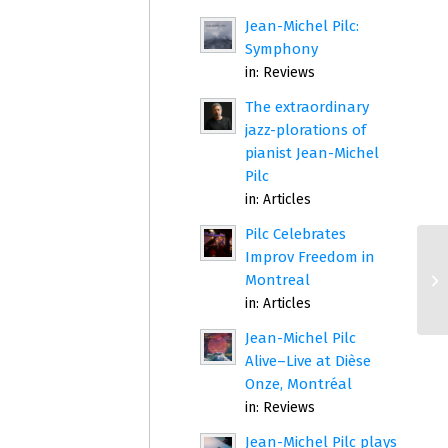
Jean-Michel Pilc:
Symphony
in:
Reviews
The extraordinary
jazz-plorations of
pianist Jean-Michel
Pilc
in:
Articles
Pilc Celebrates
Improv Freedom in
Montreal
in:
Articles
Jean-Michel Pilc
Alive–Live at Dièse
Onze, Montréal
in:
Reviews
Jean-Michel Pilc plays