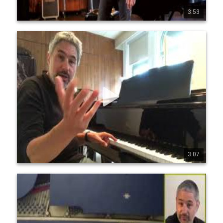
3:53
0
25
4407
Jean-Michel Pilc - Patreon - Tutorials Presentation
Video
My Patreon page: https://www.patreon.com/ jmpilc 
www.jeanmichelpilc.com www.facebook.com/jeanmic 
helpilc twitter.com/jmpilc
3:07
0
34
1279
Jean Michel Pilc - Improvisational Fluency
Masterclass
Full Video at https://www.mymusicmaste 
rclass.com/premiumvideos/jean-michel-pilc-jazz-piano-
lesson-1/ Description: In this part one (1 of 2) of this 