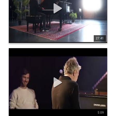
has performed with numerous jazz giants such as Roy 
Haynes, Michael Brecker and Dave Liebman to name a few.
27:41
1
35
972
Jean-Michel Pilc - Interactive solo with audience
participation (Official Trailer)
Live at The Montreal Off Jazz Festival, Le Ministère, October 
12, 2022 Filming & editing: Rémi Hermoso 
www.jeanmichelpilc.com www.facebook.com/jeanmic 
helpilc twitter.com/jmpilc
5:09
2
21
824