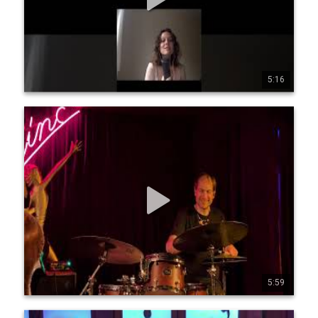
5:16
0
0
3
PMH - Jean-Michel Pilc, François Moutin, Ari Hoenig -
Giant Steps in 5/4
Jean-Michel Pilc, piano François Moutin, bass Ari Hoenig, 
drums Filmed at Zinc Bar, NYC, July 16, 2025 by Yann LeCun 
https://jeanmichelpilc.c om/ https://moutin.com/Franc 
ois.html https://www.arihoenig.co m/
5:59
1
84
1805