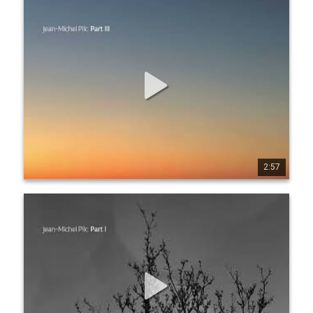
Jean-Michel Pilc - Five Easy Pieces - Part III (Official
Audio)
Listen everywhere: https://jmpilc.ffm.to/pa rtiii
2:57
0
7
151
Jean-Michel Pilc - Five Easy Pieces - Part I (Official
Audio)
Listen everywhere: https://jmpilc.ffm.to/pa rt1.OYD Produced 
by Jean-Michel Pilc & Xose Miguélez Recorded by José 
Trincado & Nuno Couto at Cara-OJM Studios, Matosinhos, 
Portugal – August 22, 2023 Mixed & mastered by José 
Trincado at Savik Sound Studios, Galicia, Spain Cover Art 
photography by Tony Moreno www.jeanmichelpilc.com 
www.facebook.com/jeanmic helpilc twitter.com/jmpilc