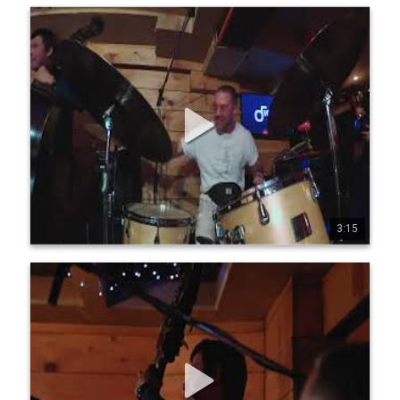
Jean-Michel Pilc Canadian Trio - Live at Diese Onze,
Montreal, July 19, 2025 - Part 5
Jean-Michel Pilc Canadian Trio Jean-Michel Pilc, piano 
Morgan Moore, bass Sam Joly, drums Filmed live at Diese 
Onze, Montreal, July 19, 2025 by Conor Nickerson 
www.jeanmichelpilc.com www.facebook.com/jeanmic 
helpilc www.instagram.com/jeanmi chelpilc 
www.x.com/jmpilc
3:15
0
0
3
Jean-Michel Pilc Canadian Trio - Live at Diese Onze,
Montreal, July 19, 2025 - Part 6
Jean-Michel Pilc Canadian Trio Jean-Michel Pilc, piano 
Morgan Moore, bass Sam Joly, drums Filmed live at Diese 
Onze, Montreal, July 19, 2025 by Conor Nickerson 
www.jeanmichelpilc.com www.facebook.com/jeanmic 
helpilc www.instagram.com/jeanmi chelpilc 
www.x.com/jmpilc