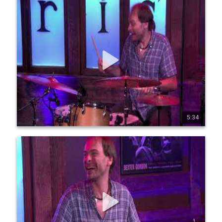
Jean-Michel Pilc, Francois Moutin, Ari Hoenig "PMH" -
Dear Old Stockholm
Live from Chris' Jazz Cafe: Jean-Michel Pilc, piano Francois 
Moutin, bass Ari Hoenig, drums August 19th ,2022 Like this? 
Find more at https://page.inplayer.co m/chrisjazzcafe/
5:34
4
81
3243
Jean-Michel Pilc, Francois Moutin, Ari Hoenig "PMH" -
Mr. PC
Join this channel to get access to perks and become a 
Member today! https://www.youtube.com/ 
channel/UCyzp4_rpMhUv9kNbyeZoeaQ/join Live from Chris' 
Jazz Cafe: Jean-Michel Pilc, piano Francois Moutin, bass Air 
Hoenig, drums August 19th, 2022 ©MoMomma Media