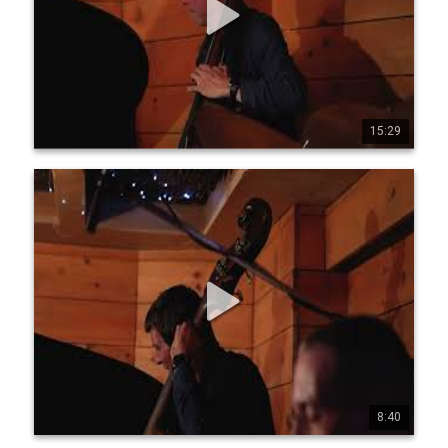
helpilc www.instagram.com/jeanmi chelpilc 
www.x.com/jmpilc
15:29
0
1
49
Jean-Michel Pilc Canadian Trio - Live at Diese Onze,
Montreal, July 19, 2025 - Part 4
Jean-Michel Pilc Canadian Trio Jean-Michel Pilc, piano 
Morgan Moore, bass Sam Joly, drums Filmed live at Diese 
Onze, Montreal, July 19, 2025 by Conor Nickerson 
www.jeanmichelpilc.com www.facebook.com/jeanmic 
helpilc www.instagram.com/jeanmi chelpilc 
www.x.com/jmpilc
8:40
0
0
30