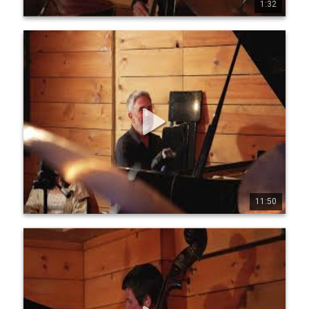
1:32
0
1
48
Jean-Michel Pilc Canadian Trio - Live at Diese Onze,
Montreal, July 19, 2025 - Part 2
Jean-Michel Pilc Canadian Trio Jean-Michel Pilc, piano 
Morgan Moore, bass Sam Joly, drums Filmed live at Diese 
Onze, Montreal, July 19, 2025 by Conor Nickerson 
www.jeanmichelpilc.com www.facebook.com/jeanmic 
helpilc www.instagram.com/jeanmi chelpilc 
www.x.com/jmpilc
11:50
0
0
4
Jean-Michel Pilc Canadian Trio - Live at Diese Onze,
Montreal, July 19, 2025 - Part 3
Jean-Michel Pilc Canadian Trio Jean-Michel Pilc, piano 
Morgan Moore, bass Sam Joly, drums Filmed live at Diese 
Onze, Montreal, July 19, 2025 by Conor Nickerson 
www.jeanmichelpilc.com www.facebook.com/jeanmic 