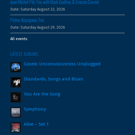
Jean-Michel Pilc Trio with Mark Godfrey & Ernesto Cervini
Date:
Saturday August 22, 2026
Petros Klampanis Trio
Date:
Saturday August 29, 2026
All events
LATEST ALBUMS
Cosmic Unconsciousness Unplugged
Standards, Songs and Blues
You Are the Song
Symphony
Alive – Set 1