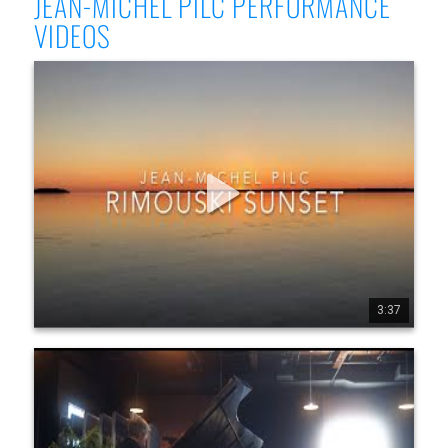
JEAN-MICHEL PILC PERFORMANCE
VIDEOS
Jean-Michel Pilc - Rimouski Sunset (Official Video)
Jean-Michel Pilc, solo piano Filmed at Studio 270, Montréal, 
Oct 12, 2018 Released as a single on Justin Time Records, 
Sept 4th, 2020 Multi retailer link: https://ffm.to/rimouskis 
unset Website: www.jeanmichelpilc.com FaceBook Page: 
www.facebook.com/jeanmic helpilc Twitter: 
twitter.com/jmpilc Record Label: www.justin-time.com/en/p 
rofilArtist/426 Management: www.latitude45arts.com/j ean-
michel-pilc
3:37
3
48
3159
Jean-Michel Pilc @ The Crescent
"There may be no more diverse, unpredictable jazz piano 
player, song to song, than Jean-Michel Pilc." - Thomas 
Conrad, JazzTimes Born in 1960 in Paris, now an American 
citizen, self-taught pianist and composer Jean-Michel Pilc 