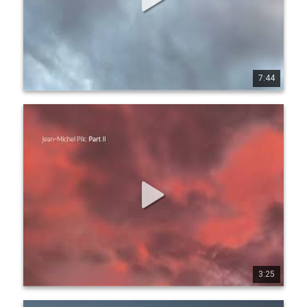
7:44
1
8
166
Jean-Michel Pilc - Part II (Official Audio)
Listen everywhere: https://jmpilc.ffm.to/pa rtii 
www.jeanmichelpilc.com www.facebook.com/jeanmic 
helpilc twitter.com/jmpilc
3:25
1
6
178