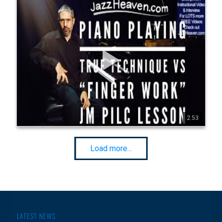
Jean-Michel Pilc PIANO LESSON: True Technique vs
"Finger Work" JazzHeaven.com Excerpt
Go to http://JazzHeaven.com/jm p-piano for more FREE 
Jean-Michel Pilc Videos! This was an excerpt from Jean-
Michel's "PIANO PLAYING: Transcending The Instrument" 
instructional video. FOR ANY PIANIST INTERESTED IN 
TECHNIQUE & PRACTICING! Jam-packed Jazz Piano Lesson: 
2h 25min Lesson, 60-min Interview - for ALL LEVELS! Click on 
http://JazzHeaven.com - more killer jazz instructional videos 
with KENNY WERNER, ENRICO PIERANUNZI, JERRY 
BERGONZI, ERIC HARLAND, Lee Konitz, Walt Weiskopf, 
Vince Herring,Oz Noy, Ralph Peterson, Ari Hoenig, Lage 
Lund, Gilad Hekselman, Ingrid Jensen, Geoffrey Keezer & 
more. Go to http://JazzHeaven.com to check it out! "Mr Pilc 
seems to have dropped from the sky fully formed, with 
technique and his ideas in place. He is a physical and 
2:53
0
6
594
densely harmonic player, a splashy stunner who also has a 
Rubik's-cube mind for chord substitutions." Ben Ratliff, New 
York Times Pilc moved to New York City in 1995. He formed a 
trio with François Moutin (bass) and Ari…
Load more...
LATEST NEWS