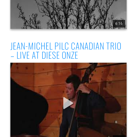
6:16
1
17
330
JEAN-MICHEL PILC CANADIAN TRIO
– LIVE AT DIESE ONZE
Jean-Michel Pilc Canadian Trio - Live at Diese Onze,
Montreal, July 19, 2025 - Part 1
Jean-Michel Pilc Canadian Trio Jean-Michel Pilc, piano 
Morgan Moore, bass Sam Joly, drums Filmed live at Diese 
Onze, Montreal, July 19, 2025 by Conor Nickerson 
www.jeanmichelpilc.com www.facebook.com/jeanmic 
helpilc www.instagram.com/jeanmi chelpilc 
www.x.com/jmpilc