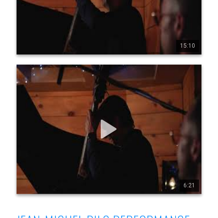
15:10
0
0
2
Jean-Michel Pilc Canadian Trio - Live at Diese Onze,
Montreal, July 19, 2025 - Part 7
Jean-Michel Pilc Canadian Trio Jean-Michel Pilc, piano 
Morgan Moore, bass Sam Joly, drums Filmed live at Diese 
Onze, Montreal, July 19, 2025 by Conor Nickerson 
www.jeanmichelpilc.com www.facebook.com/jeanmic 
helpilc www.instagram.com/jeanmi chelpilc 
www.x.com/jmpilc
6:21
0
0
4