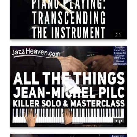
http://JazzHeaven.com - more killer jazz instructional videos 
with KENNY WERNER, ENRICO PIERANUNZI, JERRY 
BERGONZI, ERIC HARLAND, Lee Konitz, Walt Weiskopf, 
Vince Herring,Oz Noy, Ralph Peterson, Ari Hoenig, Lage 
Lund, Gilad Hekselman, Ingrid Jensen, Geoffrey Keezer & 
more. Go to http://JazzHeaven.com to check it out! "Mr Pilc 
seems to have dropped from the sky fully formed, with 
technique and his ideas in place. He is a physical and 
4:43
1
10
1008
densely harmonic player, a splashy stunner who also has a 
Rubik's-cube mind for chord substitutions." Ben Ratliff, New 
York Times Pilc moved to New York City in 1995. He formed a 
trio with François Moutin (bass) and Ari…
Jean-Michel Pilc All the Things You Are Sick Solo &
Peripheral Vision Concept
Go to http://JazzHeaven.com/jm p-piano for more FREE 
Jean-Michel Pilc Videos! This was an excerpt from Jean-
Michel's "PIANO PLAYING: Transcending The Instrument" 
instructional video. FOR ANY PIANIST INTERESTED IN 
TECHNIQUE & PRACTICING! Jam-packed Jazz Piano Lesson: 
2h 25min Lesson, 60-min Interview - for ALL LEVELS! Click on 
http://JazzHeaven.com - more killer jazz instructional videos 
with KENNY WERNER, ENRICO PIERANUNZI, JERRY 
BERGONZI, ERIC HARLAND, Lee Konitz, Walt Weiskopf, 
Vince Herring,Oz Noy, Ralph Peterson, Ari Hoenig, Lage 
Lund, Gilad Hekselman, Ingrid Jensen, Geoffrey Keezer & 
more. Go to http://JazzHeaven.com to check it out! "Mr Pilc 
seems to have dropped from the sky fully formed, with 
technique and his ideas in place. He is a physical and 
5:15
0
26
1543
densely harmonic player, a splashy stunner who also has a 
Rubik's-cube mind for chord substitutions." Ben Ratliff, New 
York Times Pilc moved to New York City in 1995. He formed a 
trio with François Moutin (bass) and Ari…