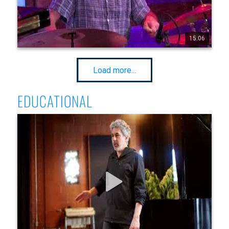
15:06
20
286
8299
Load more...
EDUCATIONAL
Jean-Michel Pilc @ The Know - Total Improvisational
Control Lesson Video
This is a preview of a great lesson video with pianist Jean-
Michel Pilc Full Lesson Video here : 
https://www.thecrescentm tl.com/jean-michel-pilc-lesson In 
this lesson video, Jean-Michel Pilc discusses : For musicians 
of every level and all instruments, how to master the 3 
elements of music : 1. Rhythm 2. Melody 3. Bass Once he 
shares a very practical and applicable exercise to help the 
viewer master these 3 elements simultaneously, he moves on 
to demonstrate real examples of how to improvise freely 
and masterfully over a 12 bar blues form. Transcriptions of 
the solos above available and clickable in the video once 
purchased on our website!