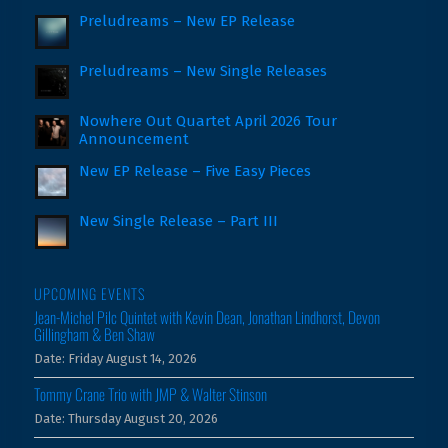
Preludreams – New EP Release
Preludreams – New Single Releases
Nowhere Out Quartet April 2026 Tour
Announcement
New EP Release – Five Easy Pieces
New Single Release – Part III
UPCOMING EVENTS
Jean-Michel Pilc Quintet with Kevin Dean, Jonathan Lindhorst, Devon
Gillingham & Ben Shaw
Date:
Friday August 14, 2026
Tommy Crane Trio with JMP & Walter Stinson
Date:
Thursday August 20, 2026