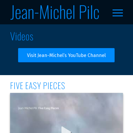
Videos
Visit Jean-Michel’s YouTube Channel
FIVE EASY PIECES
Jean-Michel Pilc - Part IV (Official Audio)
EP "Five Easy Pieces" out everywhere: https://jmpilc.ffm.to/fi 
veeasypieces Follow Jean-Michel: https://www.instagram.co 
m/jeanmichelpilc/ https://www.jeanmichelpi lc.com 
https://www.facebook.com /jeanmichelpilc 
thttps://witter.com/jmpi lc