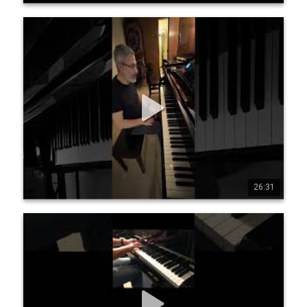
Jean-Michel Pilc - Harmonic Adventures
A series of short improvisations on some of my favourite 
compositions. 0:00 Georgia On My Mind (reharmonization) 
1:12 Stella By Starlight 2:26 In A Sentimental Mood 5:13 
Sophisticated Lady 7:51 Lush Life 12:12 Autumn Leaves 
15:06 All The Things You Are 17:51 Smoke Gets In Your Eyes 
20:50 Mack The Knife
26:31
0
9
216
Jean-Michel Pilc & Lucy Wijnands - Love Letter
(Pilc/Wijnands)
Love Letter Music by Jean-Michel Pilc - Lyrics by Lucy 
Wijnands www.jeanmichelpilc.com www.lucywijnands.com