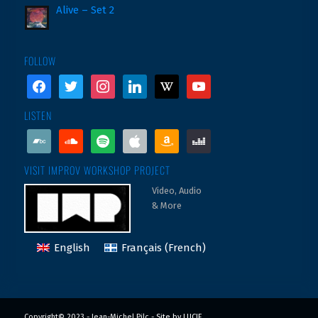
Alive – Set 2
FOLLOW
facebook
twitter
instagram
linkedin
wikipedia
youtube
LISTEN
bandcamp
soundcloud
spotify
apple
amazon
deezer
VISIT IMPROV WORKSHOP PROJECT
Video, Audio
& More
English
Français
(
French
)
Copyright© 2023 - Jean-Michel Pilc -
Site by LUCIE