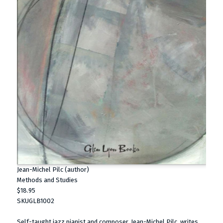
Jean-Michel Pilc (author)
Methods and Studies
$18.95
SKUGLB1002
Self-taught jazz pianist and composer, Jean-Michel Pilc, writes