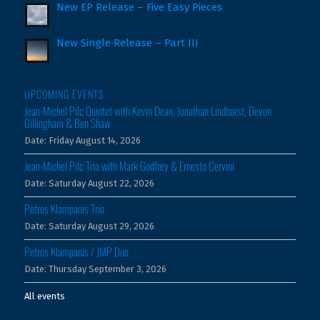
New EP Release – Five Easy Pieces
New Single Release – Part III
UPCOMING EVENTS
Jean-Michel Pilc Quintet with Kevin Dean, Jonathan Lindhorst, Devon
Gillingham & Ben Shaw
Date:
Friday August 14, 2026
Jean-Michel Pilc Trio with Mark Godfrey & Ernesto Cervini
Date:
Saturday August 22, 2026
Petros Klampanis Trio
Date:
Saturday August 29, 2026
Petros Klampanis / JMP Duo
Date:
Thursday September 3, 2026
All events