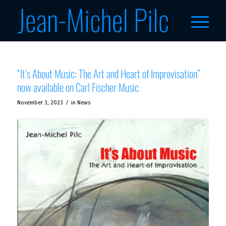
“It’s About Music: The Art and Heart of Improvisation”
now available on Carl Fischer Music
/
November 3, 2023
in
News