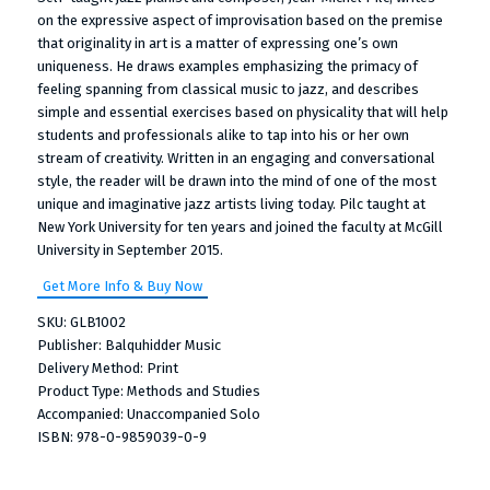
on the expressive aspect of improvisation based on the premise
that originality in art is a matter of expressing one’s own
uniqueness. He draws examples emphasizing the primacy of
feeling spanning from classical music to jazz, and describes
simple and essential exercises based on physicality that will help
students and professionals alike to tap into his or her own
stream of creativity. Written in an engaging and conversational
style, the reader will be drawn into the mind of one of the most
unique and imaginative jazz artists living today. Pilc taught at
New York University for ten years and joined the faculty at McGill
University in September 2015.
Get More Info & Buy Now
SKU: GLB1002
Publisher: Balquhidder Music
Delivery Method: Print
Product Type: Methods and Studies
Accompanied: Unaccompanied Solo
ISBN: 978-0-9859039-0-9