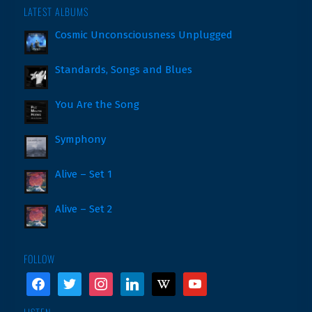
LATEST ALBUMS
Cosmic Unconsciousness Unplugged
Standards, Songs and Blues
You Are the Song
Symphony
Alive – Set 1
Alive – Set 2
FOLLOW
facebook
twitter
instagram
linkedin
wikipedia
youtube