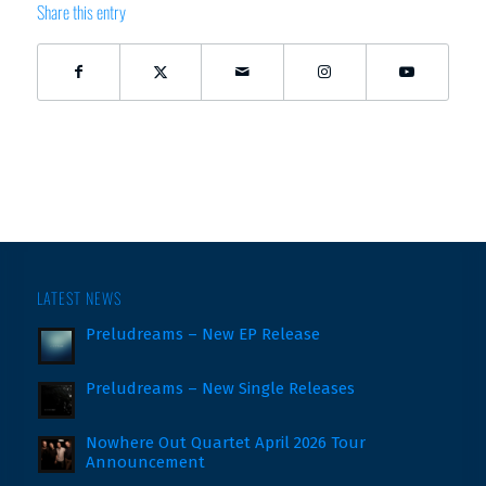
Share this entry
LATEST NEWS
Preludreams – New EP Release
Preludreams – New Single Releases
Nowhere Out Quartet April 2026 Tour
Announcement