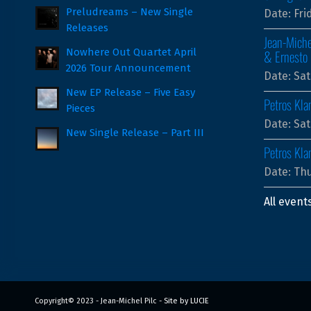
Preludreams – New Single
Date:
Fri
Releases
Jean-Miche
Nowhere Out Quartet April
& Ernesto 
2026 Tour Announcement
Date:
Sat
New EP Release – Five Easy
Petros Kla
Pieces
Date:
Sat
New Single Release – Part III
Petros Kl
Date:
Thu
All event
Copyright© 2023 - Jean-Michel Pilc -
Site by LUCIE