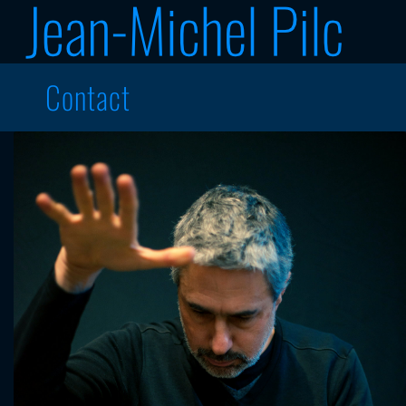
Contact