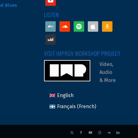
nd Blues
LISTEN
bandcamp
soundcloud
spotify
apple
amazon
deezer
VISIT IMPROV WORKSHOP PROJECT
Video,
Audio
& More
English
Français
(
French
)