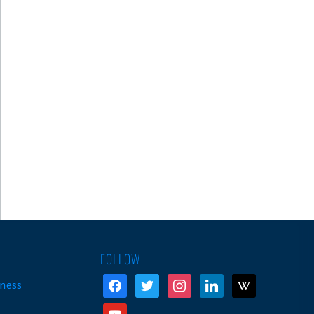
FOLLOW
facebook
twitter
instagram
linkedin
wikipedia
ness
youtube