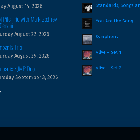
Standards, Songs a
day August 14, 2026
l Pilc Trio with Mark Godfrey
You Are the Song
Cervini
urday August 22, 2026
Symphony
mpanis Trio
Alive – Set 1
urday August 29, 2026
ampanis / JMP Duo
Alive – Set 2
rsday September 3, 2026
s