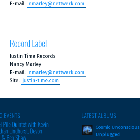
E-mail:
nmarley@nettwerk.com
Record Label
Justin Time Records
Nancy Marley
E-mail:
nmarley@nettwerk.com
Site:
justin-time.com
G EVENTS
LATEST ALBUMS
l Pilc Quintet with Kevin
Cosmic Unconscious
than Lindhorst, Devon
Unplugged
m & Ben Shaw