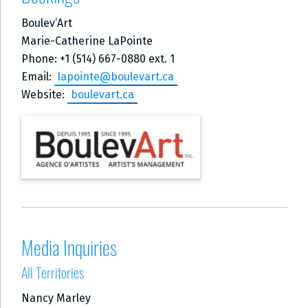
Boulev’Art
Marie-Catherine LaPointe
Phone: +1 (514) 667-0880 ext. 1
Email:
lapointe@boulevart.ca
Website:
boulevart.ca
Media Inquiries
All Territories
Nancy Marley