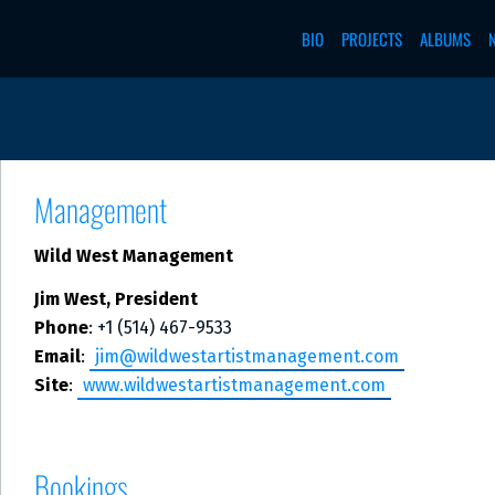
BIO
PROJECTS
ALBUMS
Management
Wild West Management
Jim West, President
Phone
: +1 (514) 467-9533
Email
:
jim@wildwestartistmanagement.com
Site
:
www.wildwestartistmanagement.com
Bookings