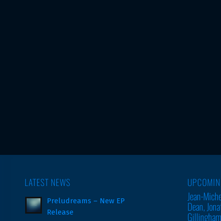
LATEST NEWS
UPCOMIN
Jean-Miche
Preludreams – New EP
Dean, Jona
Release
Gillingha