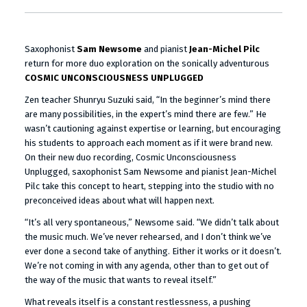
Saxophonist
Sam Newsome
and pianist
Jean-Michel Pilc
return for more duo exploration on the sonically adventurous
COSMIC UNCONSCIOUSNESS UNPLUGGED
Zen teacher Shunryu Suzuki said, “In the beginner’s mind there
are many possibilities, in the expert’s mind there are few.” He
wasn’t cautioning against expertise or learning, but encouraging
his students to approach each moment as if it were brand new.
On their new duo recording, Cosmic Unconsciousness
Unplugged, saxophonist Sam Newsome and pianist Jean-Michel
Pilc take this concept to heart, stepping into the studio with no
preconceived ideas about what will happen next.
“It’s all very spontaneous,” Newsome said. “We didn’t talk about
the music much. We’ve never rehearsed, and I don’t think we’ve
ever done a second take of anything. Either it works or it doesn’t.
We’re not coming in with any agenda, other than to get out of
the way of the music that wants to reveal itself.”
What reveals itself is a constant restlessness, a pushing