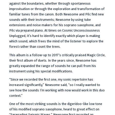
against the boundaries, whether through spontaneous
improvisation or through the exploration and transformation of
familiar tunes from the canon. Both Newsome and Pilc find new
sounds with their instruments; Newsome by using tube
extensions and noise makers for his soprano saxophone, and
Pilc via prepared piano. At times on Cosmic Unconsciousness
Unplugged, it’s hard to identify exactly which player is making
which sound, which frees the mind of the listener to explore the
forest rather than count the trees.
This album is a follow-up to 2017’s critically praised Magic Circle,
their first album of duets. In the years since, Newsome has
greatly expanded the range of sounds he can pull from his
instrument using his special modifications.
“Since we recorded the first one, my sonic repertoire has
increased significantly,” Newsome said, “so I really wanted to
see how the sounds I’m working with now would work in this duo
context.”
One of the most striking sounds is the digeridoo-like low tone
of his modified soprano saxophone, heard to great effect on
“Serenading Seismic Waves.” Newsome first recorded an