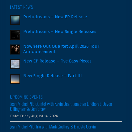
LATEST NEWS
Preludreams – New EP Release
Preludreams – New Single Releases
Nowhere Out Quartet April 2026 Tour
Announcement
New EP Release – Five Easy Pieces
New Single Release – Part III
UPCOMING EVENTS
Jean-Michel Pilc Quintet with Kevin Dean, Jonathan Lindhorst, Devon
Gillingham & Ben Shaw
Date:
Friday August 14, 2026
Jean-Michel Pilc Trio with Mark Godfrey & Ernesto Cervini