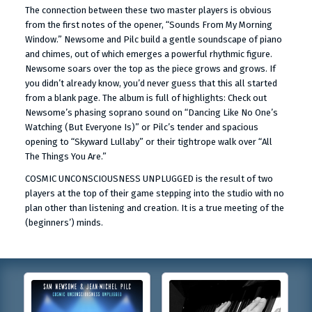
The connection between these two master players is obvious
from the first notes of the opener, “Sounds From My Morning
Window.” Newsome and Pilc build a gentle soundscape of piano
and chimes, out of which emerges a powerful rhythmic figure.
Newsome soars over the top as the piece grows and grows. If
you didn’t already know, you’d never guess that this all started
from a blank page. The album is full of highlights: Check out
Newsome’s phasing soprano sound on “Dancing Like No One’s
Watching (But Everyone Is)” or Pilc’s tender and spacious
opening to “Skyward Lullaby” or their tightrope walk over “All
The Things You Are.”
COSMIC UNCONSCIOUSNESS UNPLUGGED is the result of two
players at the top of their game stepping into the studio with no
plan other than listening and creation. It is a true meeting of the
(beginners’) minds.