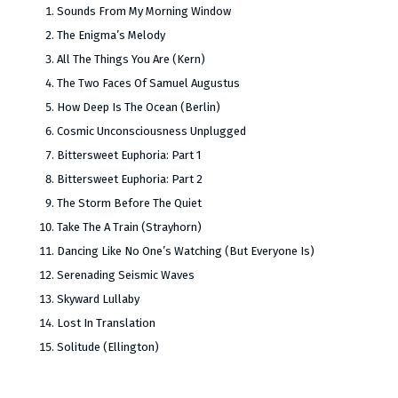
Sounds From My Morning Window
The Enigma’s Melody
All The Things You Are (Kern)
The Two Faces Of Samuel Augustus
How Deep Is The Ocean (Berlin)
Cosmic Unconsciousness Unplugged
Bittersweet Euphoria: Part 1
Bittersweet Euphoria: Part 2
The Storm Before The Quiet
Take The A Train (Strayhorn)
Dancing Like No One’s Watching (But Everyone Is)
Serenading Seismic Waves
Skyward Lullaby
Lost In Translation
Solitude (Ellington)