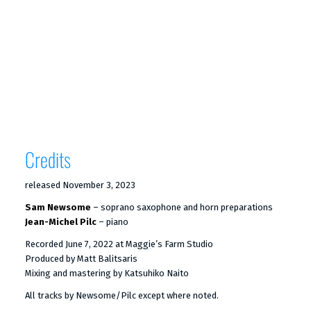
Credits
released November 3, 2023
Sam Newsome
– soprano saxophone and horn preparations
Jean-Michel Pilc
– piano
Recorded June 7, 2022 at Maggie’s Farm Studio
Produced by Matt Balitsaris
Mixing and mastering by Katsuhiko Naito
All tracks by Newsome/Pilc except where noted.