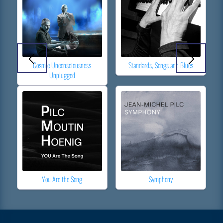
Cosmic Unconsciousness
Standards, Songs and Blues
Unplugged
You Are the Song
Symphony