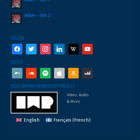
Alive – Set 2
FOLLOW
facebook
twitter
instagram
linkedin
wikipedia
youtube
LISTEN
bandcamp
soundcloud
spotify
apple
amazon
deezer
VISIT IMPROV WORKSHOP PROJECT
Video, Audio
& More
English
Français
(
French
)