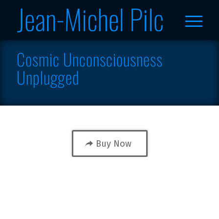
Cosmic Unconsciousness
Unplugged
Buy Now