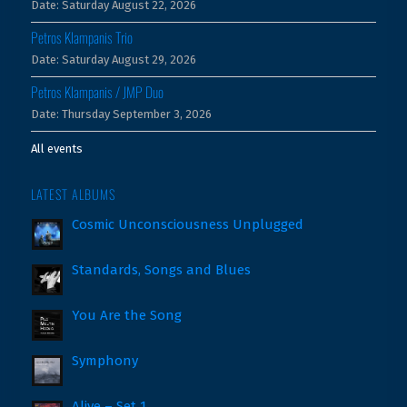
Date:
Saturday August 22, 2026
Petros Klampanis Trio
Date:
Saturday August 29, 2026
Petros Klampanis / JMP Duo
Date:
Thursday September 3, 2026
All events
LATEST ALBUMS
Cosmic Unconsciousness Unplugged
Standards, Songs and Blues
You Are the Song
Symphony
Alive – Set 1