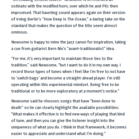
ostinato with the modified horn, over which he and Pilc then
improvised. That haunting sound appears again on their version
of Irving Berlin’s “How Deep Is The Ocean,” a daring take on the
standard that makes the question of the title seem almost
ominous.
Newsome is happy to mine the jazz canon for inspiration, taking
a cue from guitarist Bern Nix’s “avant-traditionalist” idea.
“For me, it’s very important to maintain those ties to the
tradition,” said Newsome, “but I want to do it in my own way. I
record those types of tunes when I feel like I’m free to not have
to ‘switch bags’ and become a straight-ahead player. I’m still
operating within this experimental mindset. Being free to be
traditional or to be more exploratory at a moment’s notice.”
Newsome said he chooses songs that have “been done to
death” so he can clearly highlight the available possibilities:
“What makes it effective is to find new ways of playing that kind
of tune, and then you can give the listener insight into the
uniqueness of what you do. I think in that framework, it becomes
easier to appreciate and understand what I’m doing.”