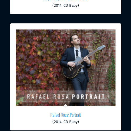
(2014, CD Baby)
Rafael Rosa: Portrait
(2014, CD Baby)