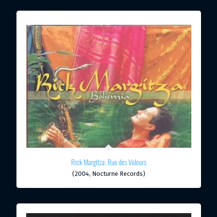
Rick Margitza: Rue des Voleurs
(2004, Nocturne Records)