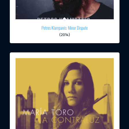
Petros Klampanis: Minor Dispute
(2014)