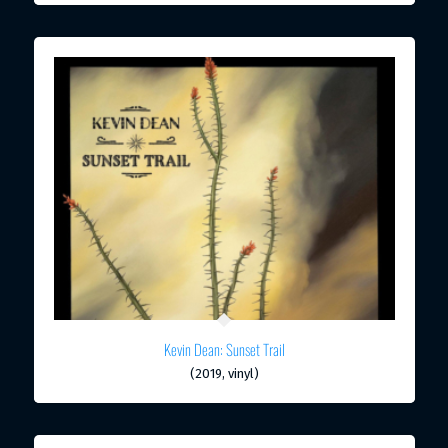
Kevin Dean: Sunset Trail
(2019, vinyl)