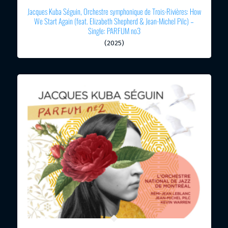
Jacques Kuba Séguin, Orchestre symphonique de Trois-Rivières: How
We Start Again (feat. Elizabeth Shepherd & Jean-Michel Pilc) –
Single: PARFUM no3
(2025)