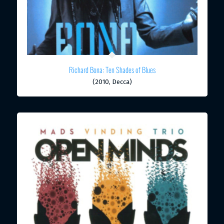
Richard Bona: Ten Shades of Blues
(2010, Decca)