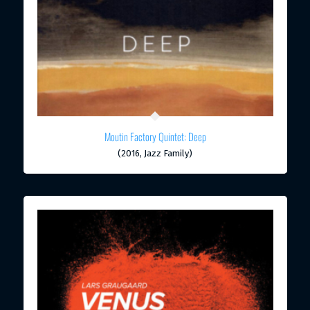
Moutin Factory Quintet: Deep
(2016, Jazz Family)