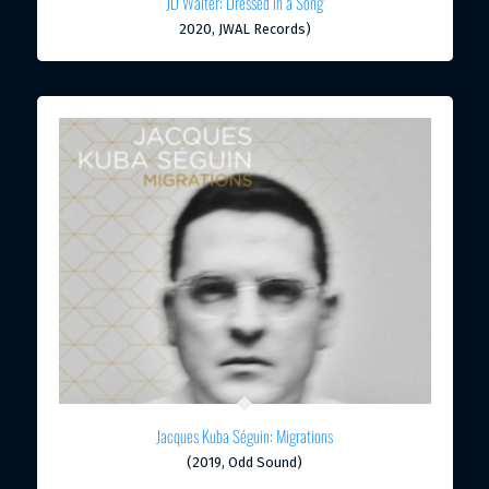
JD Walter: Dressed in a Song
2020, JWAL Records)
Jacques Kuba Séguin: Migrations
(2019, Odd Sound)