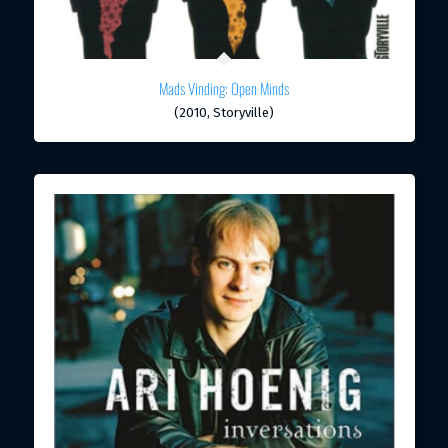
Mads Vinding: Open Minds
(2010, Storyville)