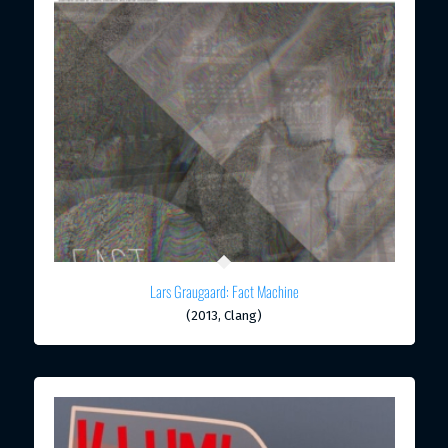
Lars Graugaard: Fact Machine
(2013, Clang)