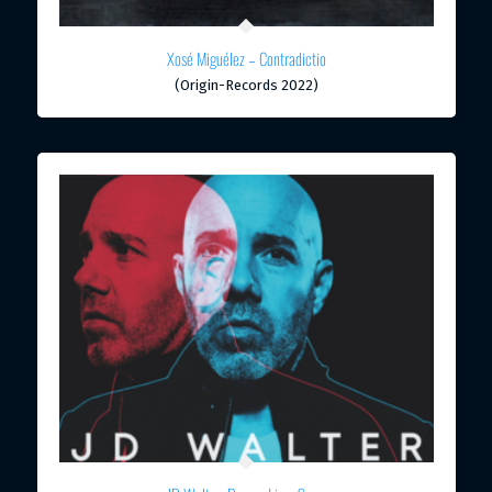
Xosé Miguélez – Contradictio
(Origin-Records 2022)