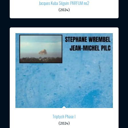
Jacques Kuba Séguin: PARFUM no2
(2024)
Triptych Phase I
(2024)