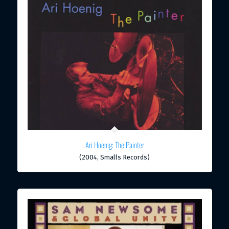
Ari Hoenig: The Painter
(2004, Smalls Records)