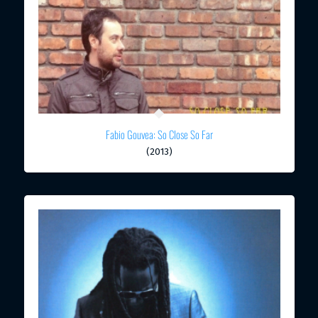
Fabio Gouvea: So Close So Far
(2013)