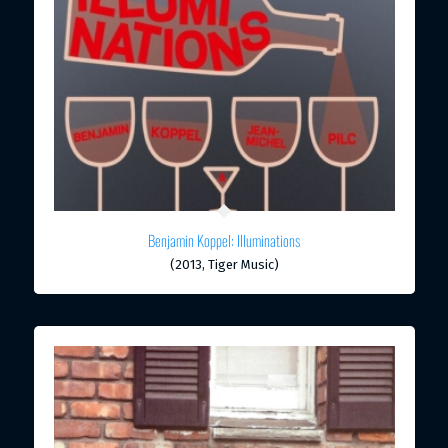
Benjamin Koppel: Illuminations
(2013, Tiger Music)