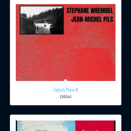
Triptych Phase III
(2024)