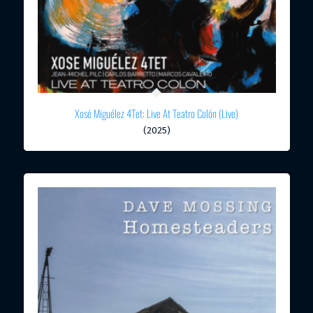
Xosé Miguélez 4Tet: Live At Teatro Colón (Live)
(2025)