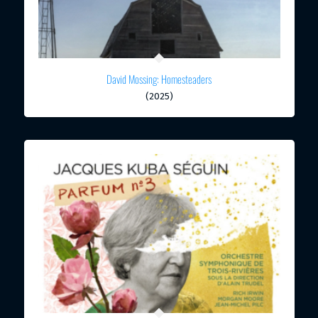
David Mossing: Homesteaders
(2025)