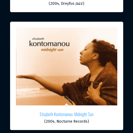
(2004, Dreyfus Jazz)
Elisabeth Kontomanou: Midnight Sun
(2004, Nocturne Records)