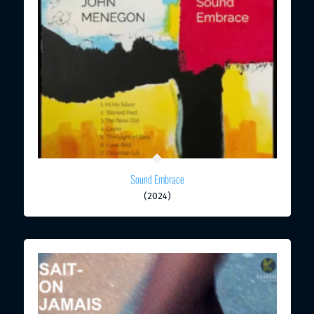
Sound Embrace
(2024)