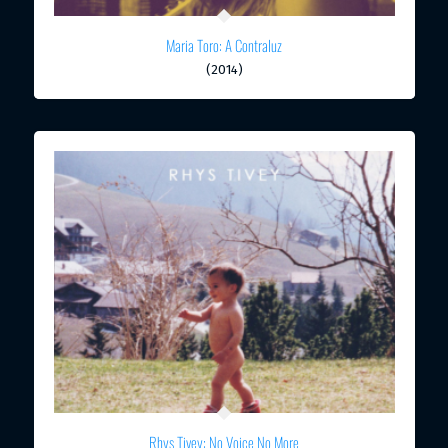
Maria Toro: A Contraluz
(2014)
Rhys Tivey: No Voice No More