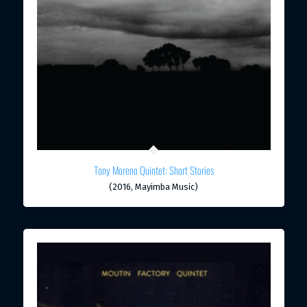
Tony Moreno Quintet: Short Stories
(2016, Mayimba Music)