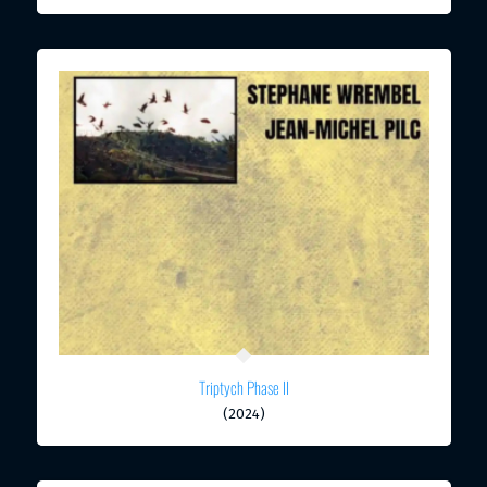
Triptych Phase II
(2024)