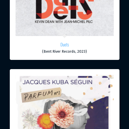
Duets
(Bent River Records, 2023)