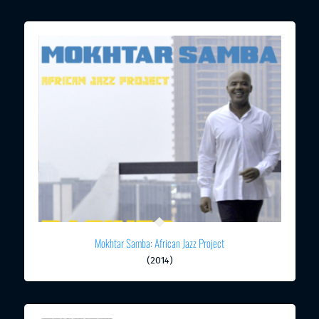
Mokhtar Samba: African Jazz Project
(2014)