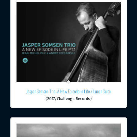
Jasper Somsen Trio: A New Episode in Life / Lunar Suite
(2017, Challenge Records)