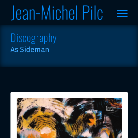
Discography
As Sideman