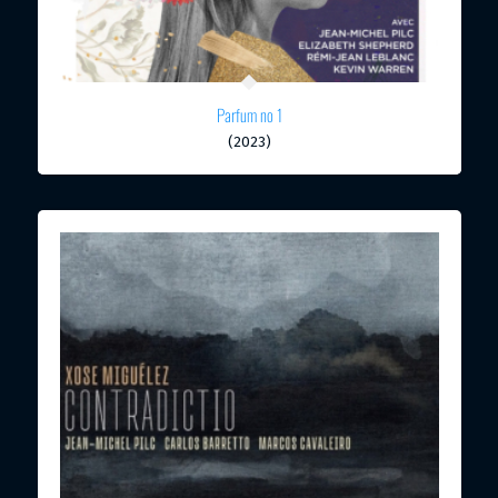
Parfum no 1
(2023)