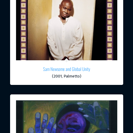
Sam Newsome and Global Unity
(2001, Palmetto)