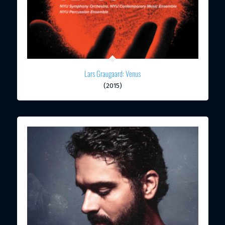
Lars Graugaard: Venus
(2015)