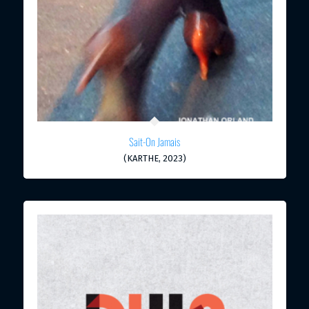
Sait-On Jamais
(KARTHE, 2023)