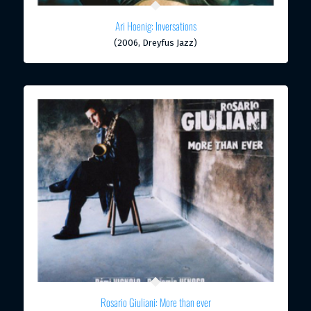
Ari Hoenig: Inversations
(2006, Dreyfus Jazz)
Rosario Giuliani: More than ever