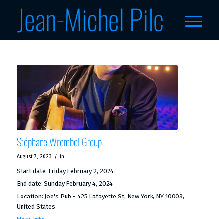
Stéphane Wrembel Group
/
August 7, 2023
in
Start date:
Friday February 2, 2024
End date:
Sunday February 4, 2024
Location:
Joe's Pub - 425 Lafayette St, New York, NY 10003,
United States