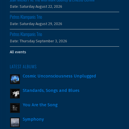
Date:
Saturday August 22, 2026
Petros Klampanis Trio
Date:
Saturday August 29, 2026
Petros Klampanis Trio
Date:
Thursday September 3, 2026
All events
LATEST ALBUMS
Cosmic Unconsciousness Unplugged
Standards, Songs and Blues
You Are the Song
Symphony