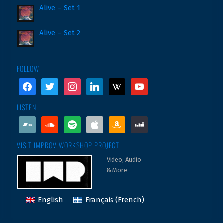
Alive – Set 1
Alive – Set 2
FOLLOW
facebook
twitter
instagram
linkedin
wikipedia
youtube
LISTEN
bandcamp
soundcloud
spotify
apple
amazon
deezer
VISIT IMPROV WORKSHOP PROJECT
Video, Audio
& More
English
Français
(
French
)