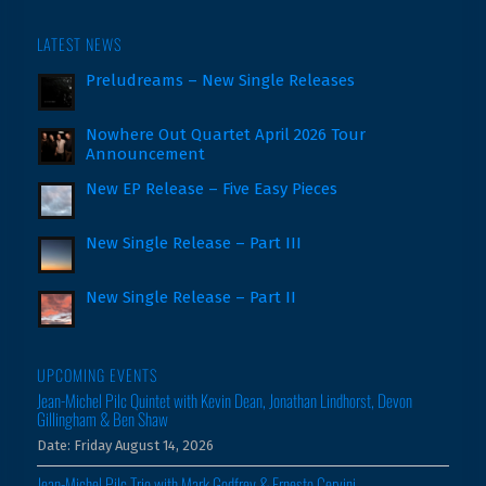
LATEST NEWS
Preludreams – New Single Releases
Nowhere Out Quartet April 2026 Tour
Announcement
New EP Release – Five Easy Pieces
New Single Release – Part III
New Single Release – Part II
UPCOMING EVENTS
Jean-Michel Pilc Quintet with Kevin Dean, Jonathan Lindhorst, Devon
Gillingham & Ben Shaw
Date:
Friday August 14, 2026
Jean-Michel Pilc Trio with Mark Godfrey & Ernesto Cervini