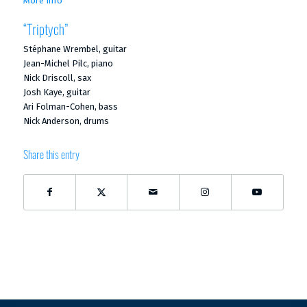
More Info
“Triptych”
Stéphane Wrembel, guitar
Jean-Michel Pilc, piano
Nick Driscoll, sax
Josh Kaye, guitar
Ari Folman-Cohen, bass
Nick Anderson, drums
Share this entry