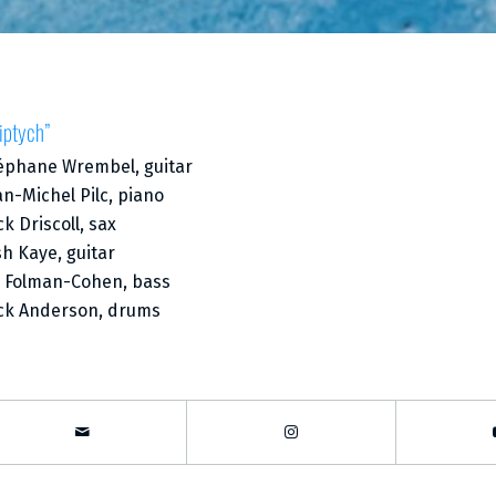
iptych”
éphane Wrembel, guitar
an-Michel Pilc, piano
ck Driscoll, sax
sh Kaye, guitar
i Folman-Cohen, bass
ck Anderson, drums