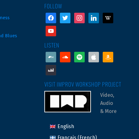
FOLLOW
facebook
twitter
instagram
linkedin
wikipedia
ness
youtube
nd Blues
LISTEN
bandcamp
soundcloud
spotify
apple
amazon
deezer
VISIT IMPROV WORKSHOP PROJECT
Video,
Audio
& More
English
Français
(
French
)