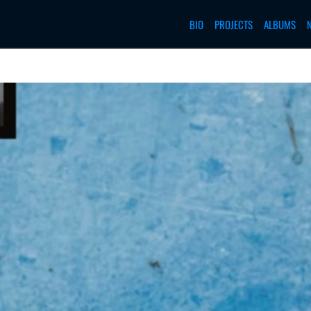
BIO
PROJECTS
ALBUMS