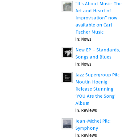
“It’s About Music: The
Art and Heart of
Improvisation” now
available on Carl
Fischer Music
in:
News
New EP – Standards,
Songs and Blues
in:
News
Jazz Supergroup Pilc
Moutin Hoenig
Release Stunning
‘YOU Are the Song’
Album
in:
Reviews
Jean-Michel Pilc:
Symphony
in:
Reviews