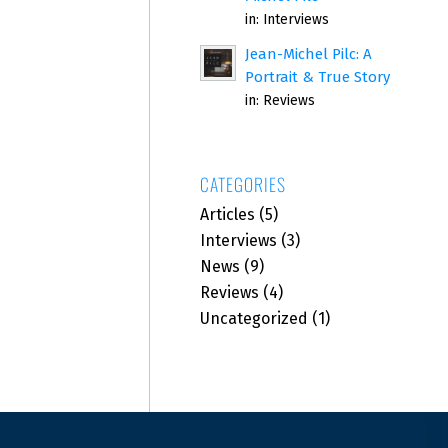
in:
Interviews
Jean-Michel Pilc: A
Portrait & True Story
in:
Reviews
CATEGORIES
Articles
(5)
Interviews
(3)
News
(9)
Reviews
(4)
Uncategorized
(1)