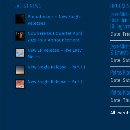
LATEST NEWS
UPCOMIN
Jean-Miche
Preludreams – New Single
Dean, Jona
Releases
Gillingha
Nowhere Out Quartet April
Date:
Fri
2026 Tour Announcement
Jean-Miche
New EP Release – Five Easy
& Ernesto 
Pieces
Date:
Sat
New Single Release – Part III
Petros Kla
Date:
Sat
New Single Release – Part II
Petros Kl
Date:
Thu
All event