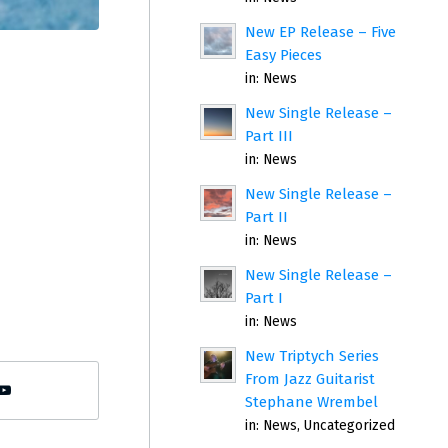
New EP Release – Five
Easy Pieces
in:
News
New Single Release –
Part III
in:
News
New Single Release –
Part II
in:
News
New Single Release –
Part I
in:
News
New Triptych Series
From Jazz Guitarist
Stephane Wrembel
in:
News
,
Uncategorized