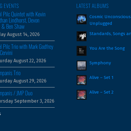
G EVENTS
LATEST ALBUMS
l Pilc Quintet with Kevin
Cosmic Unconscious
than Lindhorst, Devon
Unplugged
m & Ben Shaw
Standards, Songs a
day August 14, 2026
l Pilc Trio with Mark Godfrey
You Are the Song
Cervini
urday August 22, 2026
Symphony
mpanis Trio
Alive – Set 1
urday August 29, 2026
ampanis / JMP Duo
Alive – Set 2
rsday September 3, 2026
s