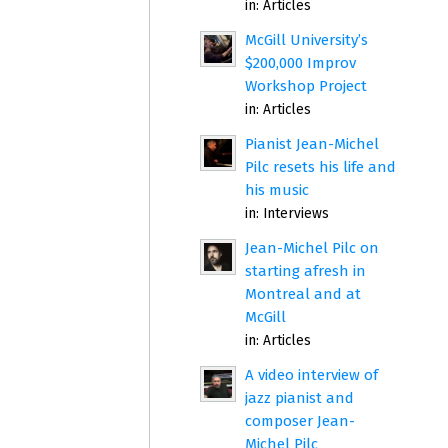
in:
Articles
McGill University’s
$200,000 Improv
Workshop Project
in:
Articles
Pianist Jean-Michel
Pilc resets his life and
his music
in:
Interviews
Jean-Michel Pilc on
starting afresh in
Montreal and at
McGill
in:
Articles
A video interview of
jazz pianist and
composer Jean-
Michel Pilc