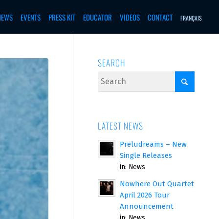
NEWS
EVENTS
PRESS KIT
EDUCATOR
VIDEOS
CONTACT
FRANÇAIS
SEARCH
LATEST NEWS
Preludreams – New
Single Releases
in:
News
Nowhere Out Quartet
April 2026 Tour
Announcement
in:
News