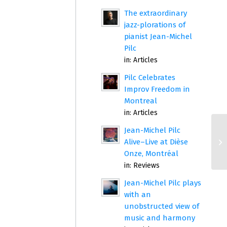
The extraordinary
jazz-plorations of
pianist Jean-Michel
Pilc
in:
Articles
Pilc Celebrates
Improv Freedom in
Montreal
in:
Articles
Jean-Michel Pilc
Alive–Live at Dièse
Onze, Montréal
in:
Reviews
Jean-Michel Pilc plays
with an
unobstructed view of
music and harmony