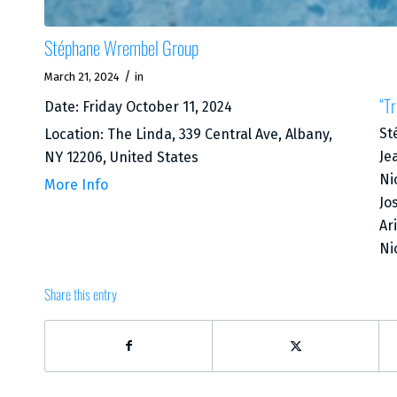
Stéphane Wrembel Group
/
March 21, 2024
in
“Tr
Date:
Friday October 11, 2024
St
Location:
The Linda, 339 Central Ave, Albany,
Je
NY 12206, United States
Ni
More Info
Jo
Ar
Ni
Share this entry