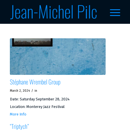
Stéphane Wrembel Group
/
March 2, 2024
in
Date:
Saturday September 28, 2024
Location:
Monterey Jazz Festival
More Info
“Triptych”