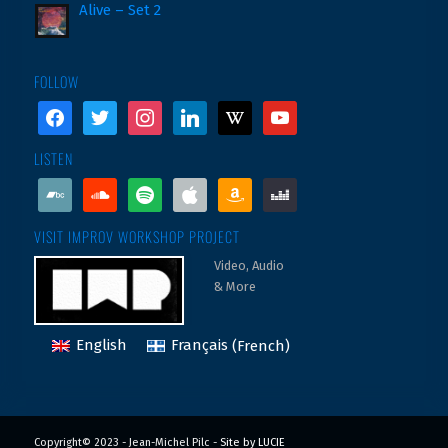
Alive – Set 2
FOLLOW
facebook
twitter
instagram
linkedin
wikipedia
youtube
LISTEN
bandcamp
soundcloud
spotify
apple
amazon
deezer
VISIT IMPROV WORKSHOP PROJECT
Video, Audio
& More
English
Français
(
French
)
Copyright© 2023 - Jean-Michel Pilc -
Site by LUCIE