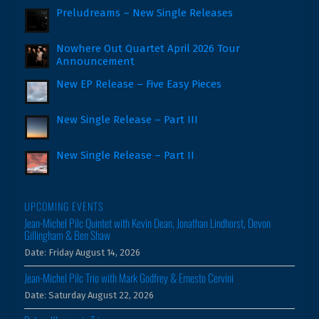
Preludreams – New Single Releases
Nowhere Out Quartet April 2026 Tour
Announcement
New EP Release – Five Easy Pieces
New Single Release – Part III
New Single Release – Part II
UPCOMING EVENTS
Jean-Michel Pilc Quintet with Kevin Dean, Jonathan Lindhorst, Devon
Gillingham & Ben Shaw
Date:
Friday August 14, 2026
Jean-Michel Pilc Trio with Mark Godfrey & Ernesto Cervini
Date:
Saturday August 22, 2026