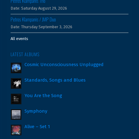
Petros Klampanis Trio
Date:
Saturday August 29, 2026
Petros Klampanis / JMP Duo
Date:
Thursday September 3, 2026
All events
LATEST ALBUMS
Cosmic Unconsciousness Unplugged
Standards, Songs and Blues
You Are the Song
Symphony
Alive – Set 1