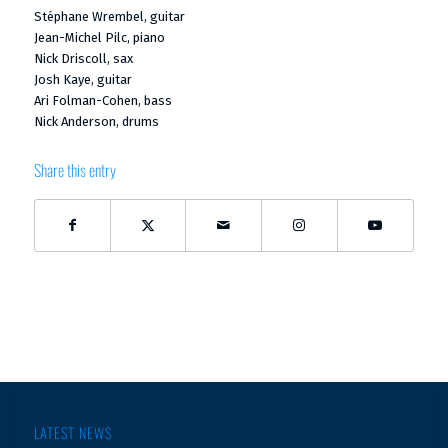
Stéphane Wrembel, guitar
Jean-Michel Pilc, piano
Nick Driscoll, sax
Josh Kaye, guitar
Ari Folman-Cohen, bass
Nick Anderson, drums
Share this entry
LATEST NEWS