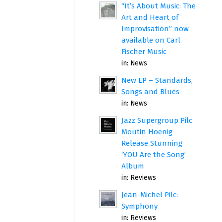
“It’s About Music: The
Art and Heart of
Improvisation” now
available on Carl
Fischer Music
in:
News
New EP – Standards,
Songs and Blues
in:
News
Jazz Supergroup Pilc
Moutin Hoenig
Release Stunning
‘YOU Are the Song’
Album
in:
Reviews
Jean-Michel Pilc:
Symphony
in:
Reviews