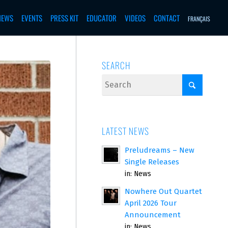
NEWS
EVENTS
PRESS KIT
EDUCATOR
VIDEOS
CONTACT
FRANÇAIS
SEARCH
LATEST NEWS
Preludreams – New
Single Releases
in:
News
Nowhere Out Quartet
April 2026 Tour
Announcement
in:
News