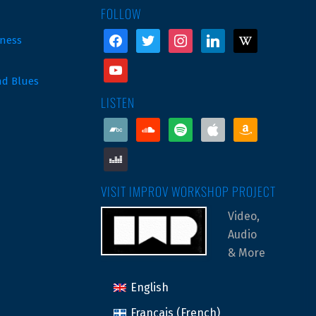
FOLLOW
facebook
twitter
instagram
linkedin
wikipedia
ness
youtube
nd Blues
LISTEN
bandcamp
soundcloud
spotify
apple
amazon
deezer
VISIT IMPROV WORKSHOP PROJECT
Video,
Audio
& More
English
Français
(
French
)