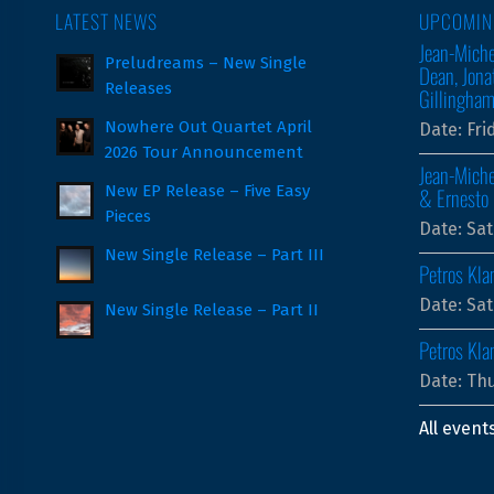
LATEST NEWS
UPCOMIN
Jean-Miche
Preludreams – New Single
Dean, Jona
Releases
Gillingha
Nowhere Out Quartet April
Date:
Fri
2026 Tour Announcement
Jean-Miche
New EP Release – Five Easy
& Ernesto 
Pieces
Date:
Sat
New Single Release – Part III
Petros Kla
Date:
Sat
New Single Release – Part II
Petros Kl
Date:
Thu
All event