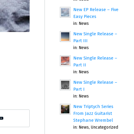
New EP Release – Five
Easy Pieces
in:
News
New Single Release –
Part III
in:
News
New Single Release –
Part II
in:
News
New Single Release –
Part I
in:
News
New Triptych Series
From Jazz Guitarist
Stephane Wrembel
in:
News
,
Uncategorized