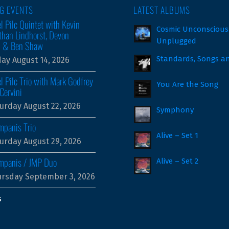
G EVENTS
LATEST ALBUMS
l Pilc Quintet with Kevin
Cosmic Unconscious
than Lindhorst, Devon
Unplugged
m & Ben Shaw
Standards, Songs a
day August 14, 2026
l Pilc Trio with Mark Godfrey
You Are the Song
Cervini
urday August 22, 2026
Symphony
mpanis Trio
Alive – Set 1
urday August 29, 2026
ampanis / JMP Duo
Alive – Set 2
rsday September 3, 2026
s