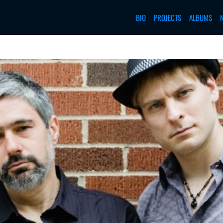
BIO
PROJECTS
ALBUMS