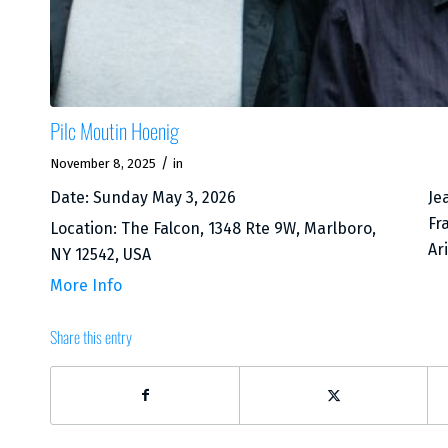
Pilc Moutin Hoenig
/
November 8, 2025
in
Date:
Sunday May 3, 2026
Je
Fr
Location:
The Falcon, 1348 Rte 9W, Marlboro,
Ar
NY 12542, USA
More Info
Share this entry