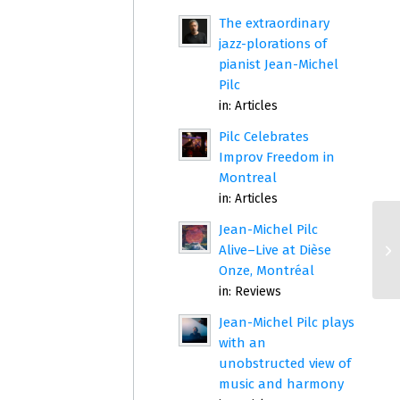
The extraordinary
jazz-plorations of
pianist Jean-Michel
Pilc
in:
Articles
Pilc Celebrates
Improv Freedom in
Montreal
in:
Articles
Jean-Michel Pilc
Alive–Live at Dièse
Onze, Montréal
in:
Reviews
Jean-Michel Pilc plays
with an
unobstructed view of
music and harmony