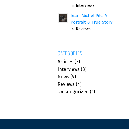
in:
Interviews
Jean-Michel Pilc: A
Portrait & True Story
in:
Reviews
CATEGORIES
Articles
(5)
Interviews
(3)
News
(9)
Reviews
(4)
Uncategorized
(1)