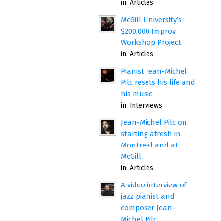
in:
Articles
McGill University’s
$200,000 Improv
Workshop Project
in:
Articles
Pianist Jean-Michel
Pilc resets his life and
his music
in:
Interviews
Jean-Michel Pilc on
starting afresh in
Montreal and at
McGill
in:
Articles
A video interview of
jazz pianist and
composer Jean-
Michel Pilc