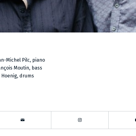
an-Michel Pilc, piano
ançois Moutin, bass
i Hoenig, drums