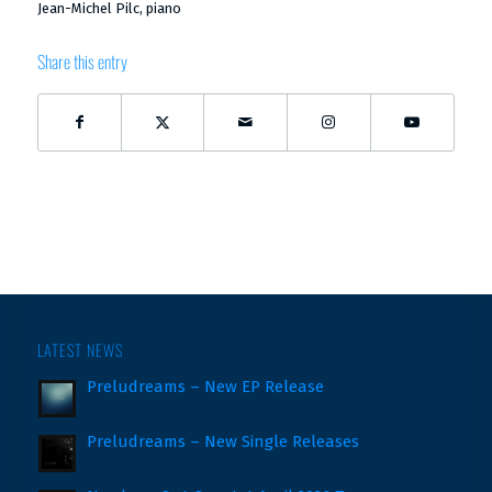
Jean-Michel Pilc, piano
Share this entry
LATEST NEWS
Preludreams – New EP Release
Preludreams – New Single Releases