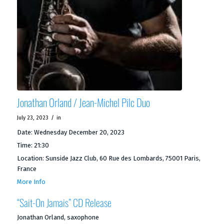
Jonathan Orland / Jean-Michel Pilc Duo
/
July 23, 2023
in
Date:
Wednesday December 20, 2023
Time:
21:30
Location:
Sunside Jazz Club, 60 Rue des Lombards, 75001 Paris,
France
More Info
“Sait-On Jamais” CD Release
Jonathan Orland, saxophone