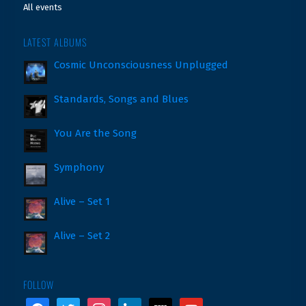
All events
LATEST ALBUMS
Cosmic Unconsciousness Unplugged
Standards, Songs and Blues
You Are the Song
Symphony
Alive – Set 1
Alive – Set 2
FOLLOW
facebook
twitter
instagram
linkedin
wikipedia
youtube