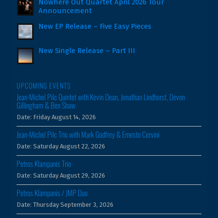
Nowhere Out Quartet April 2026 Tour
Announcement
New EP Release – Five Easy Pieces
New Single Release – Part III
UPCOMING EVENTS
Jean-Michel Pilc Quintet with Kevin Dean, Jonathan Lindhorst, Devon
Gillingham & Ben Shaw
Date:
Friday August 14, 2026
Jean-Michel Pilc Trio with Mark Godfrey & Ernesto Cervini
Date:
Saturday August 22, 2026
Petros Klampanis Trio
Date:
Saturday August 29, 2026
Petros Klampanis / JMP Duo
Date:
Thursday September 3, 2026