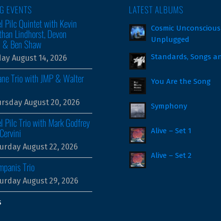
G EVENTS
LATEST ALBUMS
l Pilc Quintet with Kevin
Cosmic Unconscious
than Lindhorst, Devon
Unplugged
m & Ben Shaw
Standards, Songs a
day August 14, 2026
ne Trio with JMP & Walter
You Are the Song
rsday August 20, 2026
Symphony
l Pilc Trio with Mark Godfrey
Cervini
Alive – Set 1
urday August 22, 2026
Alive – Set 2
mpanis Trio
urday August 29, 2026
s