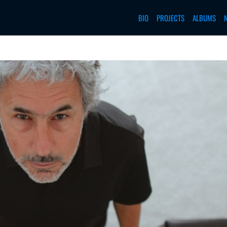
BIO
PROJECTS
ALBUMS