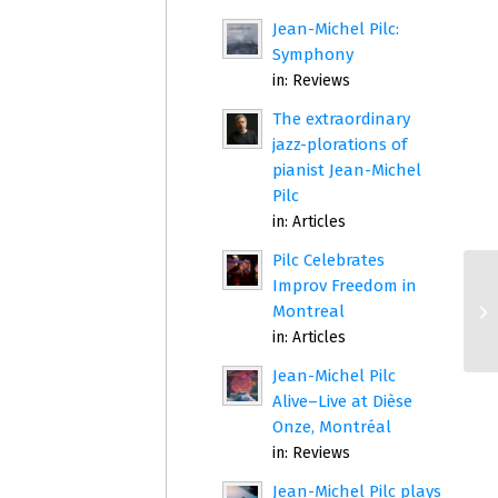
Jean-Michel Pilc:
Symphony
in:
Reviews
The extraordinary
jazz-plorations of
pianist Jean-Michel
Pilc
in:
Articles
Pilc Celebrates
Improv Freedom in
Montreal
in:
Articles
Jean-Michel Pilc
Alive–Live at Dièse
Onze, Montréal
in:
Reviews
Jean-Michel Pilc plays