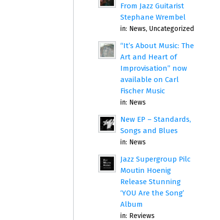
From Jazz Guitarist
Stephane Wrembel
in:
News
,
Uncategorized
“It’s About Music: The
Art and Heart of
Improvisation” now
available on Carl
Fischer Music
in:
News
New EP – Standards,
Songs and Blues
in:
News
Jazz Supergroup Pilc
Moutin Hoenig
Release Stunning
‘YOU Are the Song’
Album
in:
Reviews