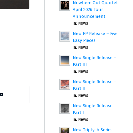
Nowhere Out Quartet
April 2026 Tour
Announcement
in:
News
New EP Release – Five
Easy Pieces
in:
News
New Single Release –
Part III
in:
News
New Single Release –
Part II
in:
News
New Single Release –
Part I
in:
News
New Triptych Series