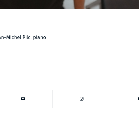
an-Michel Pilc, piano