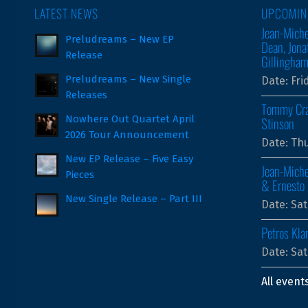
LATEST NEWS
UPCOMIN
Jean-Miche
Preludreams – New EP
Dean, Jona
Release
Gillingha
Preludreams – New Single
Date:
Fri
Releases
Tommy Cra
Nowhere Out Quartet April
Stinson
2026 Tour Announcement
Date:
Thu
New EP Release – Five Easy
Jean-Miche
Pieces
& Ernesto 
New Single Release – Part III
Date:
Sat
Petros Kla
Date:
Sat
All event