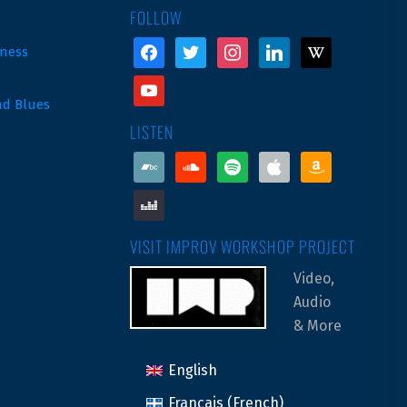
FOLLOW
facebook
twitter
instagram
linkedin
wikipedia
ness
youtube
nd Blues
LISTEN
bandcamp
soundcloud
spotify
apple
amazon
deezer
VISIT IMPROV WORKSHOP PROJECT
Video,
Audio
& More
English
Français
(
French
)