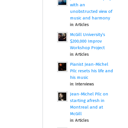
with an
unobstructed view of
music and harmony
in:
Articles
McGill University’s
$200,000 Improv
Workshop Project
in:
Articles
Pianist Jean-Michel
Pilc resets his life and
his music
in:
Interviews
Jean-Michel Pilc on
starting afresh in
Montreal and at
McGill
in:
Articles