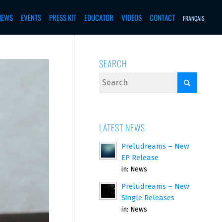
NEWS
EVENTS
PRESS KIT
EDUCATOR
VIDEOS
CONTACT
FRANÇAIS
SEARCH
LATEST NEWS
Preludreams – New
EP Release
in:
News
Preludreams – New
Single Releases
in:
News