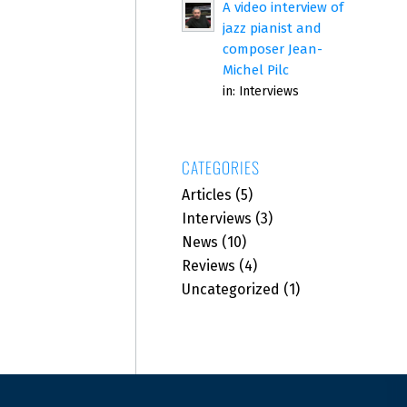
A video interview of
jazz pianist and
composer Jean-
Michel Pilc
in:
Interviews
CATEGORIES
Articles
(5)
Interviews
(3)
News
(10)
Reviews
(4)
Uncategorized
(1)