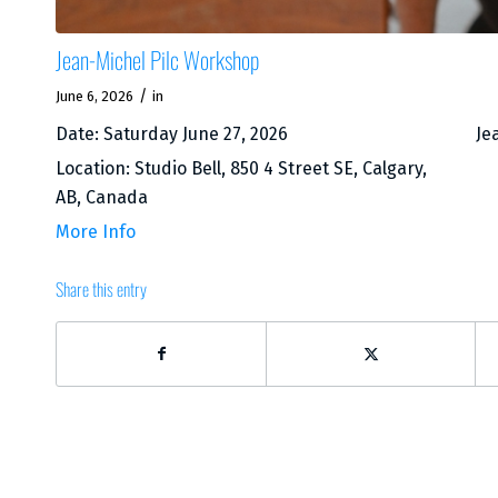
Jean-Michel Pilc Workshop
/
June 6, 2026
in
Date:
Saturday June 27, 2026
Je
Location:
Studio Bell, 850 4 Street SE, Calgary,
AB, Canada
More Info
Share this entry