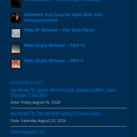
Nowhere Out Quartet April 2026 Tour
Announcement
New EP Release – Five Easy Pieces
New Single Release – Part III
New Single Release – Part II
UPCOMING EVENTS
Jean-Michel Pilc Quintet with Kevin Dean, Jonathan Lindhorst, Devon
Gillingham & Ben Shaw
Date:
Friday August 14, 2026
Jean-Michel Pilc Trio with Mark Godfrey & Ernesto Cervini
Date:
Saturday August 22, 2026
Petros Klampanis Trio