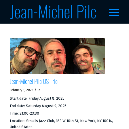
Jean-Michel Pilc US Trio
/
February 1, 2025
in
Start date:
Friday August 8, 2025
End date:
Saturday August 9, 2025
Time:
21:00-23:30
Location:
Smalls Jazz Club, 183 W 10th St, New York, NY 10014,
United States