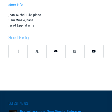
More Info
Jean-Michel Pilc, piano
Sam Minaie, bass
Jerad Lippi, drums
Share this entry
LATEST NEWS
Preludreams – New Single Releases