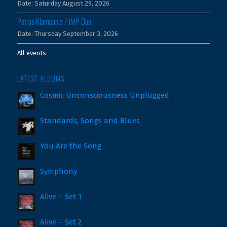
Date:
Saturday August 29, 2026
Petros Klampanis / JMP Duo
Date:
Thursday September 3, 2026
All events
LATEST ALBUMS
Cosmic Unconsciousness Unplugged
Standards, Songs and Blues
You Are the Song
Symphony
Alive – Set 1
Alive – Set 2