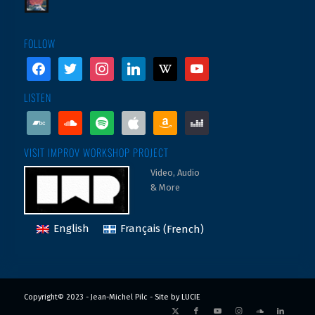
FOLLOW
facebook
twitter
instagram
linkedin
wikipedia
youtube
LISTEN
bandcamp
soundcloud
spotify
apple
amazon
deezer
VISIT IMPROV WORKSHOP PROJECT
Video, Audio
& More
English
Français
(
French
)
Copyright© 2023 - Jean-Michel Pilc -
Site by LUCIE