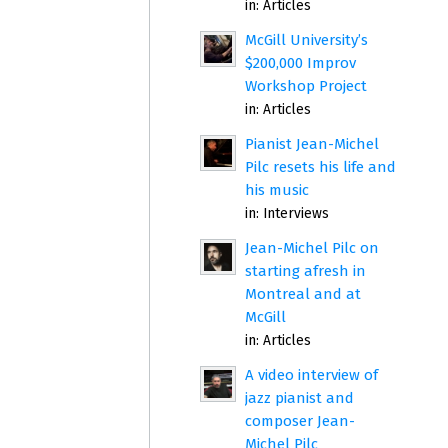
in:
Articles
McGill University’s
$200,000 Improv
Workshop Project
in:
Articles
Pianist Jean-Michel
Pilc resets his life and
his music
in:
Interviews
Jean-Michel Pilc on
starting afresh in
Montreal and at
McGill
in:
Articles
A video interview of
jazz pianist and
composer Jean-
Michel Pilc