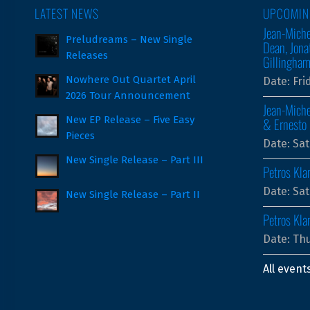
LATEST NEWS
UPCOMIN
Jean-Miche
Preludreams – New Single
Dean, Jona
Releases
Gillingha
Nowhere Out Quartet April
Date:
Fri
2026 Tour Announcement
Jean-Miche
New EP Release – Five Easy
& Ernesto 
Pieces
Date:
Sat
New Single Release – Part III
Petros Kla
Date:
Sat
New Single Release – Part II
Petros Kla
Date:
Thu
All event