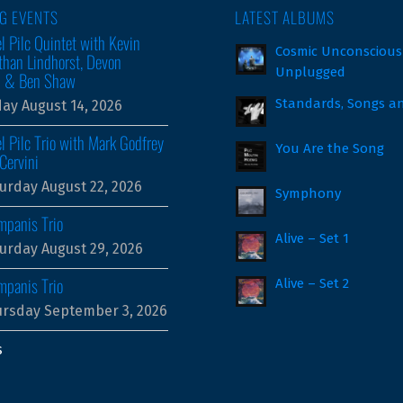
G EVENTS
LATEST ALBUMS
l Pilc Quintet with Kevin
Cosmic Unconscious
than Lindhorst, Devon
Unplugged
m & Ben Shaw
Standards, Songs a
day August 14, 2026
l Pilc Trio with Mark Godfrey
You Are the Song
Cervini
urday August 22, 2026
Symphony
mpanis Trio
Alive – Set 1
urday August 29, 2026
mpanis Trio
Alive – Set 2
rsday September 3, 2026
s