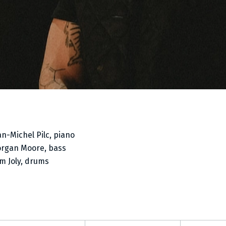
an-Michel Pilc, piano
rgan Moore, bass
m Joly, drums