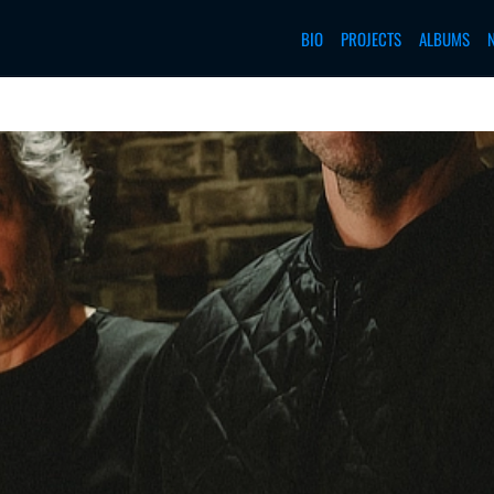
BIO
PROJECTS
ALBUMS