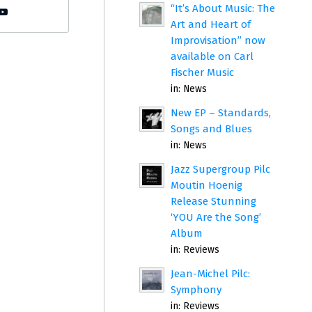
“It’s About Music: The
Art and Heart of
Improvisation” now
available on Carl
Fischer Music
in:
News
New EP – Standards,
Songs and Blues
in:
News
Jazz Supergroup Pilc
Moutin Hoenig
Release Stunning
‘YOU Are the Song’
Album
in:
Reviews
Jean-Michel Pilc:
Symphony
in:
Reviews