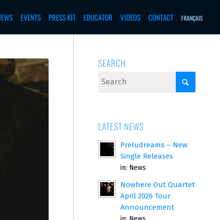
NEWS
EVENTS
PRESS KIT
EDUCATOR
VIDEOS
CONTACT
FRANÇAIS
SEARCH
LATEST NEWS
Preludreams – New
Single Releases
in:
News
Nowhere Out Quartet
April 2026 Tour
Announcement
in:
News