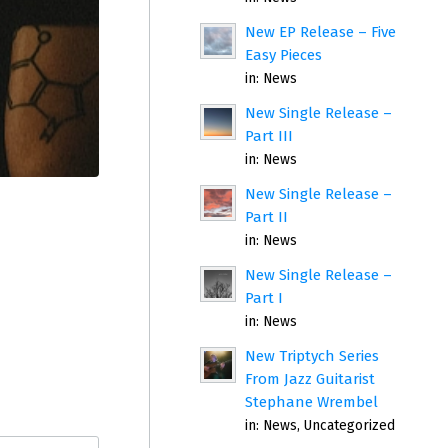
New EP Release – Five
Easy Pieces
in:
News
New Single Release –
Part III
in:
News
New Single Release –
Part II
in:
News
New Single Release –
Part I
in:
News
New Triptych Series
From Jazz Guitarist
Stephane Wrembel
in:
News
,
Uncategorized