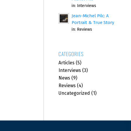
in:
Interviews
Jean-Michel Pilc: A
Portrait & True Story
in:
Reviews
CATEGORIES
Articles
(5)
Interviews
(3)
News
(9)
Reviews
(4)
Uncategorized
(1)