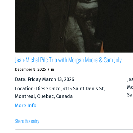
Jean-Michel Pilc Trio with Morgan Moore & Sam Joly
/
December 8, 2025
in
Date:
Friday March 13, 2026
Je
Mo
Location:
Diese Onze, 4115 Saint Denis St,
Sa
Montreal, Quebec, Canada
More Info
Share this entry