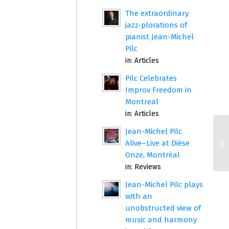
The extraordinary
jazz-plorations of
pianist Jean-Michel
Pilc
in:
Articles
Pilc Celebrates
Improv Freedom in
Montreal
in:
Articles
Jean-Michel Pilc
Alive–Live at Dièse
Onze, Montréal
in:
Reviews
Jean-Michel Pilc plays
with an
unobstructed view of
music and harmony