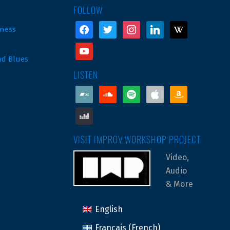
FOLLOW
facebook
twitter
instagram
linkedin
wikipedia
ness
youtube
nd Blues
LISTEN
bandcamp
soundcloud
spotify
apple
amazon
deezer
VISIT IMPROV WORKSHOP PROJECT
Video,
Audio
& More
English
Français
(
French
)