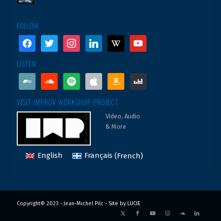
FOLLOW
facebook
twitter
instagram
linkedin
wikipedia
youtube
LISTEN
bandcamp
soundcloud
spotify
apple
amazon
deezer
VISIT IMPROV WORKSHOP PROJECT
Video, Audio
& More
English
Français
(
French
)
Copyright© 2023 - Jean-Michel Pilc -
Site by LUCIE