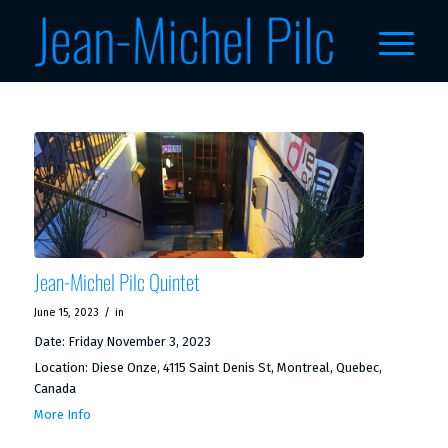
Jean-Michel Pilc Quintet
/
June 15, 2023
in
Date:
Friday November 3, 2023
Location:
Diese Onze, 4115 Saint Denis St, Montreal, Quebec,
Canada
More Info