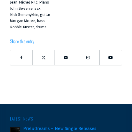
Jean-Michel Pilc, Piano
John Sweenie, sax
Nick Semenykhin, guitar
Morgan Moore, bass
Robbie Kuster, drums
Share this entry
LATEST NEWS
Preludreams – New Single Releases