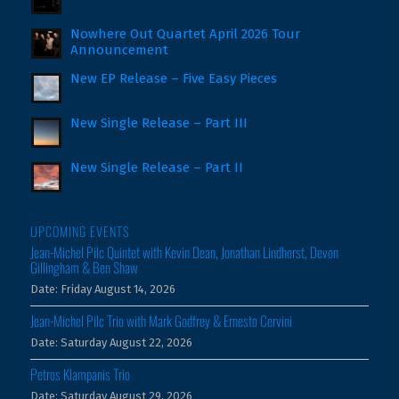
Nowhere Out Quartet April 2026 Tour
Announcement
New EP Release – Five Easy Pieces
New Single Release – Part III
New Single Release – Part II
UPCOMING EVENTS
Jean-Michel Pilc Quintet with Kevin Dean, Jonathan Lindhorst, Devon
Gillingham & Ben Shaw
Date:
Friday August 14, 2026
Jean-Michel Pilc Trio with Mark Godfrey & Ernesto Cervini
Date:
Saturday August 22, 2026
Petros Klampanis Trio
Date:
Saturday August 29, 2026