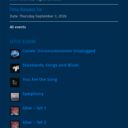
Petros Klampanis Trio
Date:
Thursday September 3, 2026
All events
LATEST ALBUMS
Cosmic Unconsciousness Unplugged
Standards, Songs and Blues
You Are the Song
Symphony
Alive – Set 1
Alive – Set 2