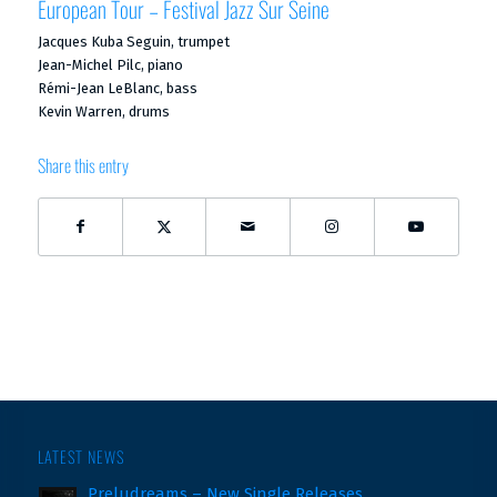
European Tour – Festival Jazz Sur Seine
Jacques Kuba Seguin, trumpet
Jean-Michel Pilc, piano
Rémi-Jean LeBlanc, bass
Kevin Warren, drums
Share this entry
LATEST NEWS
Preludreams – New Single Releases