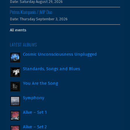
Date:
Saturday August 29, 2026
Petros Klampanis / JMP Duo
Date:
Thursday September 3, 2026
All events
LATEST ALBUMS
Cosmic Unconsciousness Unplugged
Standards, Songs and Blues
You Are the Song
Symphony
Alive – Set 1
Alive – Set 2