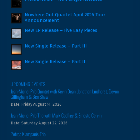
Nowhere Out Quartet April 2026 Tour
Announcement
New EP Release – Five Easy Pieces
New Single Release – Part III
New Single Release – Part II
UPCOMING EVENTS
Jean-Michel Pilc Quintet with Kevin Dean, Jonathan Lindhorst, Devon
Gillingham & Ben Shaw
Date:
Friday August 14, 2026
Jean-Michel Pilc Trio with Mark Godfrey & Ernesto Cervini
Date:
Saturday August 22, 2026
Petros Klampanis Trio