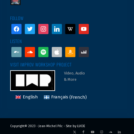
FOLLOW
facebook
twitter
instagram
linkedin
wikipedia
youtube
LISTEN
bandcamp
soundcloud
spotify
apple
amazon
deezer
VISIT IMPROV WORKSHOP PROJECT
Video, Audio
& More
English
Français
(
French
)
Copyright© 2023 - Jean-Michel Pilc -
Site by LUCIE