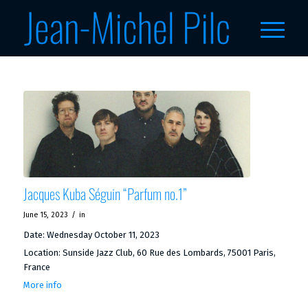
Jacques Kuba Séguin “Parfum no.1”
/
June 15, 2023
in
Date:
Wednesday October 11, 2023
Location:
Sunside Jazz Club, 60 Rue des Lombards, 75001 Paris,
France
More info