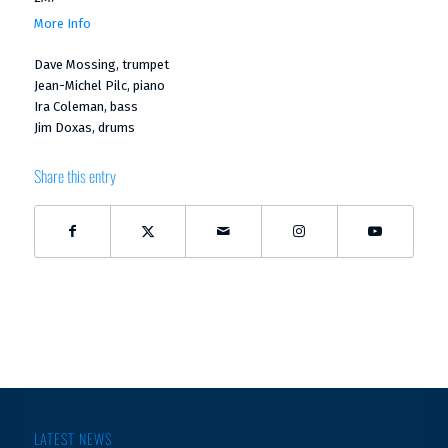
More Info
Dave Mossing, trumpet
Jean-Michel Pilc, piano
Ira Coleman, bass
Jim Doxas, drums
Share this entry
LATEST NEWS