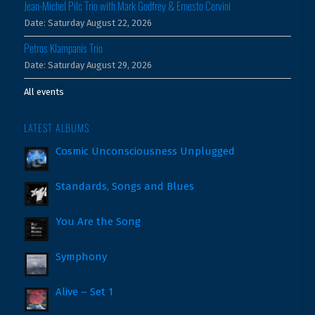
Jean-Michel Pilc Trio with Mark Godfrey & Ernesto Cervini
Date:
Saturday August 22, 2026
Petros Klampanis Trio
Date:
Saturday August 29, 2026
All events
LATEST ALBUMS
Cosmic Unconsciousness Unplugged
Standards, Songs and Blues
You Are the Song
Symphony
Alive – Set 1