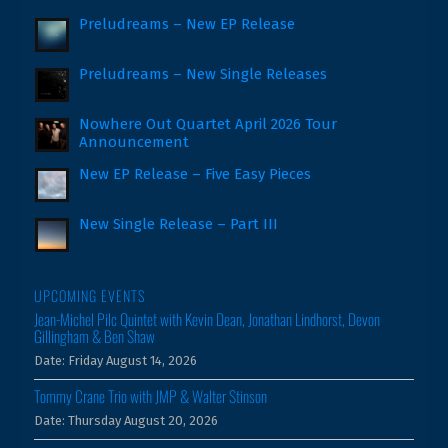
Preludreams – New EP Release
Preludreams – New Single Releases
Nowhere Out Quartet April 2026 Tour
Announcement
New EP Release – Five Easy Pieces
New Single Release – Part III
UPCOMING EVENTS
Jean-Michel Pilc Quintet with Kevin Dean, Jonathan Lindhorst, Devon
Gillingham & Ben Shaw
Date:
Friday August 14, 2026
Tommy Crane Trio with JMP & Walter Stinson
Date:
Thursday August 20, 2026