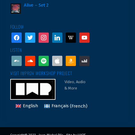
Alive – Set 2
FOLLOW
facebook
twitter
instagram
linkedin
wikipedia
youtube
LISTEN
bandcamp
soundcloud
spotify
apple
amazon
deezer
VISIT IMPROV WORKSHOP PROJECT
Video, Audio
& More
English
Français
(
French
)