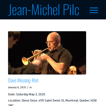
Dave Mossing 4tet
/
January 6, 2025
in
Date:
Saturday May 3, 2025
Location:
Diese Onze, 4115 Saint Denis St, Montreal, Quebec H2W
2M7