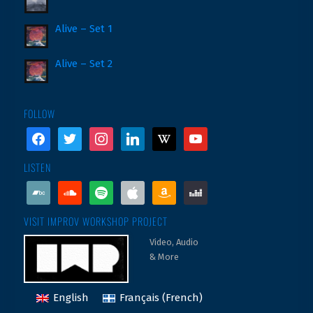
Alive – Set 1
Alive – Set 2
FOLLOW
facebook
twitter
instagram
linkedin
wikipedia
youtube
LISTEN
bandcamp
soundcloud
spotify
apple
amazon
deezer
VISIT IMPROV WORKSHOP PROJECT
Video, Audio
& More
English
Français
(
French
)