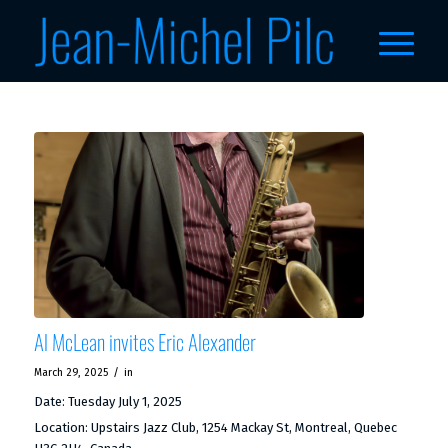
Al McLean invites Eric Alexander
/
March 29, 2025
in
Date:
Tuesday July 1, 2025
Location:
Upstairs Jazz Club, 1254 Mackay St, Montreal, Quebec