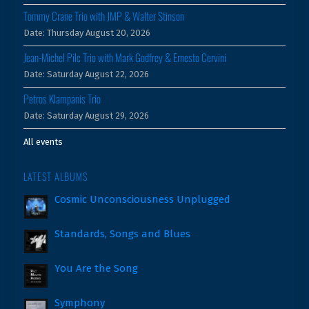
Tommy Crane Trio with JMP & Walter Stinson
Date:
Thursday August 20, 2026
Jean-Michel Pilc Trio with Mark Godfrey & Ernesto Cervini
Date:
Saturday August 22, 2026
Petros Klampanis Trio
Date:
Saturday August 29, 2026
All events
LATEST ALBUMS
Cosmic Unconsciousness Unplugged
Standards, Songs and Blues
You Are the Song
Symphony