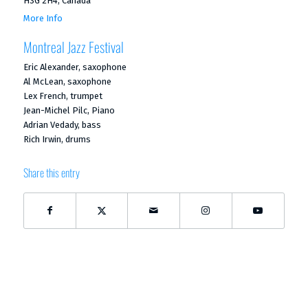
H3G 2H4, Canada
More Info
Montreal Jazz Festival
Eric Alexander, saxophone
Al McLean, saxophone
Lex French, trumpet
Jean-Michel Pilc, Piano
Adrian Vedady, bass
Rich Irwin, drums
Share this entry