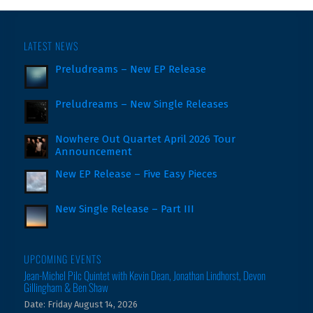
LATEST NEWS
Preludreams – New EP Release
Preludreams – New Single Releases
Nowhere Out Quartet April 2026 Tour
Announcement
New EP Release – Five Easy Pieces
New Single Release – Part III
UPCOMING EVENTS
Jean-Michel Pilc Quintet with Kevin Dean, Jonathan Lindhorst, Devon
Gillingham & Ben Shaw
Date:
Friday August 14, 2026