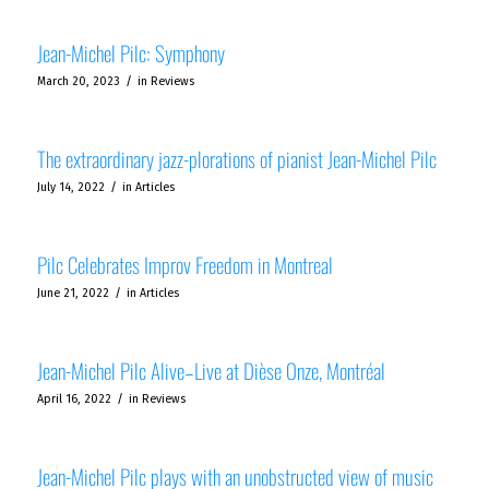
Jean-Michel Pilc: Symphony
/
March 20, 2023
in
Reviews
The extraordinary jazz-plorations of pianist Jean-Michel Pilc
/
July 14, 2022
in
Articles
Pilc Celebrates Improv Freedom in Montreal
/
June 21, 2022
in
Articles
Jean-Michel Pilc Alive–Live at Dièse Onze, Montréal
/
April 16, 2022
in
Reviews
Jean-Michel Pilc plays with an unobstructed view of music