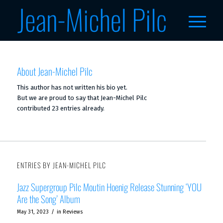
About
Jean-Michel Pilc
This author has not written his bio yet.
But we are proud to say that
Jean-Michel Pilc
contributed 23 entries already.
ENTRIES BY JEAN-MICHEL PILC
Jazz Supergroup Pilc Moutin Hoenig Release Stunning ‘YOU
Are the Song’ Album
/
May 31, 2023
in
Reviews