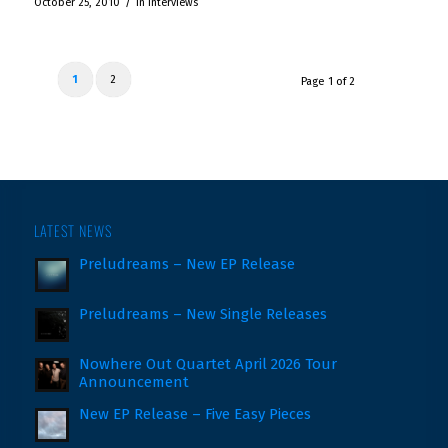
/
October 25, 2010
in
Interviews
1
2
Page 1 of 2
LATEST NEWS
Preludreams – New EP Release
Preludreams – New Single Releases
Nowhere Out Quartet April 2026 Tour
Announcement
New EP Release – Five Easy Pieces