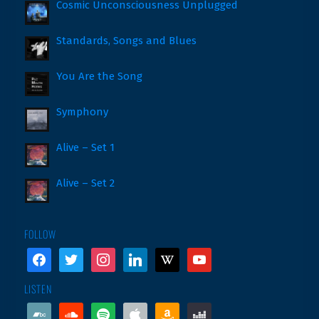
Cosmic Unconsciousness Unplugged
Standards, Songs and Blues
You Are the Song
Symphony
Alive – Set 1
Alive – Set 2
FOLLOW
facebook
twitter
instagram
linkedin
wikipedia
youtube
LISTEN
bandcamp
soundcloud
spotify
apple
amazon
deezer