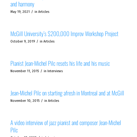
and harmony
/
May 19, 2021
in
Articles
McGill University’s $200,000 Improv Workshop Project
/
October 9, 2019
in
Articles
Pianist Jean-Michel Pilc resets his life and his music
/
November 11, 2015
in
Interviews
Jean-Michel Pilc on starting afresh in Montreal and at McGill
/
November 10, 2015
in
Articles
A video interview of jazz pianist and composer Jean-Michel
Pilc