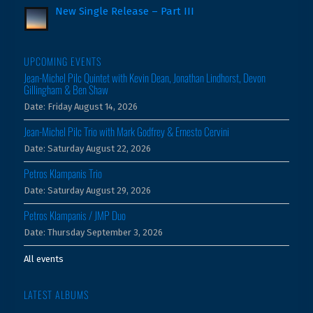
New Single Release – Part III
UPCOMING EVENTS
Jean-Michel Pilc Quintet with Kevin Dean, Jonathan Lindhorst, Devon
Gillingham & Ben Shaw
Date:
Friday August 14, 2026
Jean-Michel Pilc Trio with Mark Godfrey & Ernesto Cervini
Date:
Saturday August 22, 2026
Petros Klampanis Trio
Date:
Saturday August 29, 2026
Petros Klampanis / JMP Duo
Date:
Thursday September 3, 2026
All events
LATEST ALBUMS