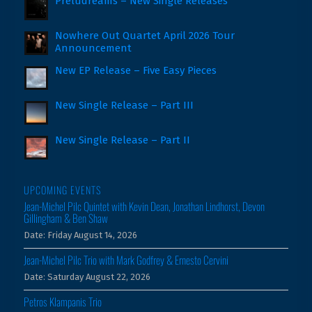
Preludreams – New Single Releases
Nowhere Out Quartet April 2026 Tour
Announcement
New EP Release – Five Easy Pieces
New Single Release – Part III
New Single Release – Part II
UPCOMING EVENTS
Jean-Michel Pilc Quintet with Kevin Dean, Jonathan Lindhorst, Devon
Gillingham & Ben Shaw
Date:
Friday August 14, 2026
Jean-Michel Pilc Trio with Mark Godfrey & Ernesto Cervini
Date:
Saturday August 22, 2026
Petros Klampanis Trio