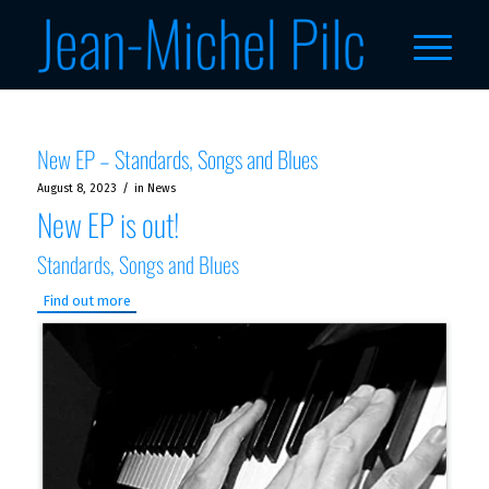
New EP – Standards, Songs and Blues
/
August 8, 2023
in
News
New EP is out!
Standards, Songs and Blues
Find out more