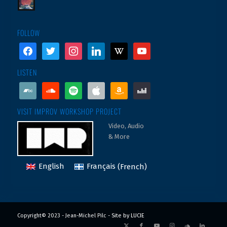
FOLLOW
facebook
twitter
instagram
linkedin
wikipedia
youtube
LISTEN
bandcamp
soundcloud
spotify
apple
amazon
deezer
VISIT IMPROV WORKSHOP PROJECT
Video, Audio
& More
English
Français
(
French
)
Copyright© 2023 - Jean-Michel Pilc -
Site by LUCIE