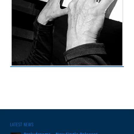
LATEST NEWS