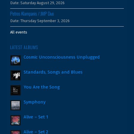
Date:
Saturday August 29, 2026
Petros Klampanis / JMP Duo
Date:
Thursday September 3, 2026
All events
LATEST ALBUMS
Cosmic Unconsciousness Unplugged
Standards, Songs and Blues
You Are the Song
Symphony
Alive – Set 1
Alive – Set 2