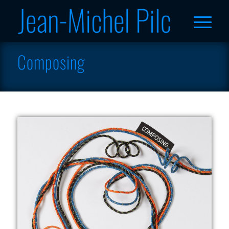
Composing