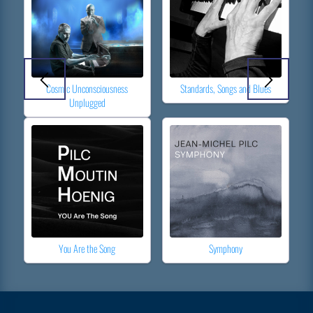
Cosmic Unconsciousness
Standards, Songs and Blues
Unplugged
You Are the Song
Symphony