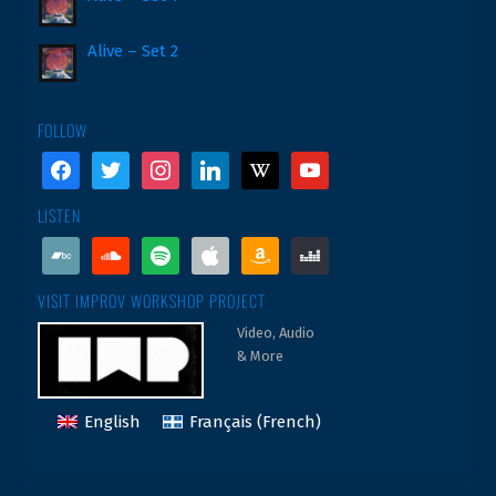
Alive – Set 2
FOLLOW
facebook
twitter
instagram
linkedin
wikipedia
youtube
LISTEN
bandcamp
soundcloud
spotify
apple
amazon
deezer
VISIT IMPROV WORKSHOP PROJECT
Video, Audio
& More
English
Français
(
French
)