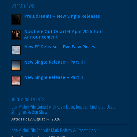
LATEST NEWS
Preludreams – New Single Releases
Nowhere Out Quartet April 2026 Tour
Announcement
New EP Release – Five Easy Pieces
New Single Release – Part III
New Single Release – Part II
UPCOMING EVENTS
Jean-Michel Pilc Quintet with Kevin Dean, Jonathan Lindhorst, Devon
Gillingham & Ben Shaw
Date:
Friday August 14, 2026
Jean-Michel Pilc Trio with Mark Godfrey & Ernesto Cervini