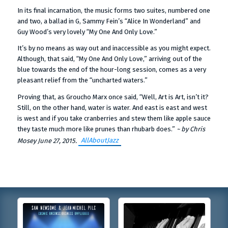
In its final incarnation, the music forms two suites, numbered one
and two, a ballad in G, Sammy Fein’s “Alice In Wonderland” and
Guy Wood’s very lovely “My One And Only Love.”
It’s by no means as way out and inaccessible as you might expect.
Although, that said, “My One And Only Love,” arriving out of the
blue towards the end of the hour-long session, comes as a very
pleasant relief from the “uncharted waters.”
Proving that, as Groucho Marx once said, “Well, Art is Art, isn’t it?
Still, on the other hand, water is water. And east is east and west
is west and if you take cranberries and stew them like apple sauce
they taste much more like prunes than rhubarb does.”
~ by Chris
AllAboutJazz
Mosey June 27, 2015.