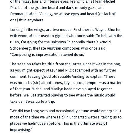
of the frizzy hair and intense eyes; French pianist Jean-Michel
Pilc, he of the goatee beard and dark, moody gaze; and
Denmark’s Mads Vinding, he whose eyes and beard (or lack of
one) fit in anywhere.
Lurking in the wings, are two muses. First there’s Wayne Shorter,
with whom Mazur used to gig and who once said: “To hell with the
rules, I’m going for the unknown.” Secondly, there’s Arnold
Schoenberg, the late Austrian composer, who once said,
“Composing is improvisation slowed down.”
The session takes its title from the latter. Once it was in the bag,
as you might expect, Mazur and Pilc decamped with no further
comment, leaving good old reliable Vinding to explain: “There
was no talks (sic) about tunes, keys, solos, tempos—as a matter
of fact Jean-Michel and Marilyn hadn’t even played together
before. We just started playing to see where the music would
take us. It was quite a trip.
“We did two long sets and occasionally a tune would emerge but
most of the time we where (sic) in uncharted waters, taking us to
places we hadn’t been before. This is the ultimate way of
improvising.”