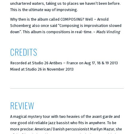
unchartered waters, taking us to places we haven’t been before.
This is the ultimate way of improvising.
Why then is the album called COMPOSING? Well – Arnold
Schoenberg also once said “Composing is improvisation slowed
down”. This album is compositions in real-time. ~
Mads Vinding
CREDITS
Recorded at Studio 26 Antibes – France on Aug 17, 18 & 19 2013
Mixed at Studio 26 in November 2013
REVIEW
A magical mystery tour with two heavies of the avant garde and
one good old reliable jazz bassist who fits in anywhere. To be
more precise: American/Danish percussionist Marilyn Mazur, she