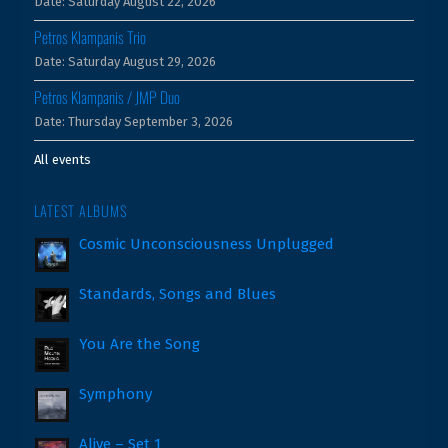
Date:
Saturday August 22, 2026
Petros Klampanis Trio
Date:
Saturday August 29, 2026
Petros Klampanis / JMP Duo
Date:
Thursday September 3, 2026
All events
LATEST ALBUMS
Cosmic Unconsciousness Unplugged
Standards, Songs and Blues
You Are the Song
Symphony
Alive – Set 1