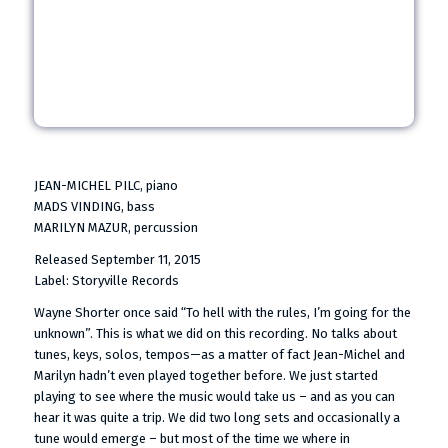
JEAN-MICHEL PILC, piano
MADS VINDING, bass
MARILYN MAZUR, percussion
Released September 11, 2015
Label: Storyville Records
Wayne Shorter once said “To hell with the rules, I’m going for the
unknown”. This is what we did on this recording. No talks about
tunes, keys, solos, tempos—as a matter of fact Jean-Michel and
Marilyn hadn’t even played together before. We just started
playing to see where the music would take us – and as you can
hear it was quite a trip. We did two long sets and occasionally a
tune would emerge – but most of the time we where in