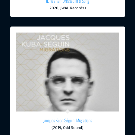
JD Walter: Dressed in a Song
2020, JWAL Records)
Jacques Kuba Séguin: Migrations
(2019, Odd Sound)