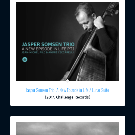
Jasper Somsen Trio: A New Episode in Life / Lunar Suite
(2017, Challenge Records)