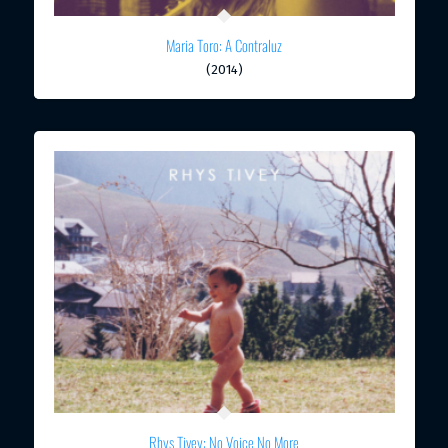
Maria Toro: A Contraluz
(2014)
Rhys Tivey: No Voice No More