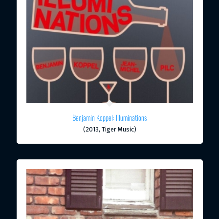
Benjamin Koppel: Illuminations
(2013, Tiger Music)