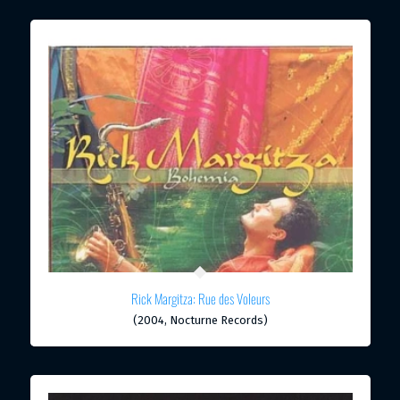
Rick Margitza: Rue des Voleurs
(2004, Nocturne Records)