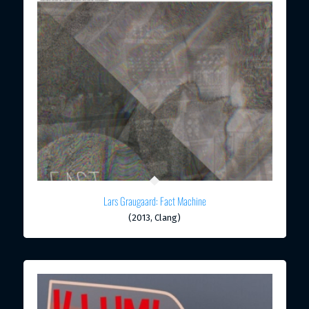
Lars Graugaard: Fact Machine
(2013, Clang)