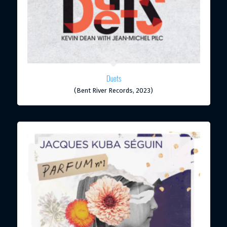
Duets
(Bent River Records, 2023)