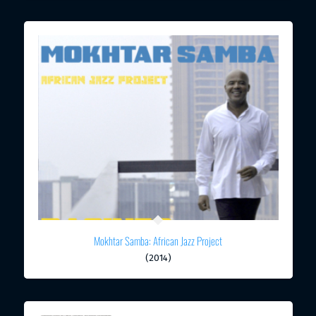
Mokhtar Samba: African Jazz Project
(2014)