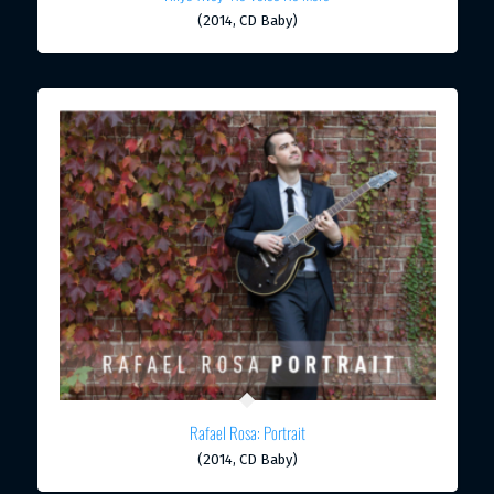
(2014, CD Baby)
Rafael Rosa: Portrait
(2014, CD Baby)