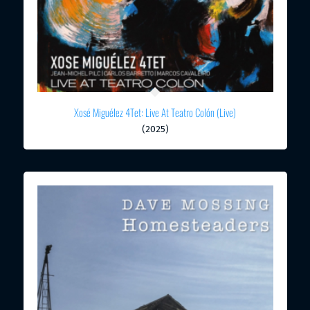
Xosé Miguélez 4Tet: Live At Teatro Colón (Live)
(2025)