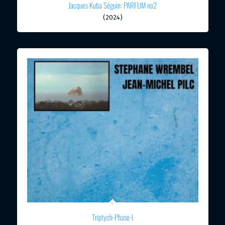
Jacques Kuba Séguin: PARFUM no2
(2024)
Triptych-Phase-I