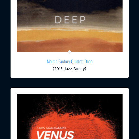
Moutin Factory Quintet: Deep
(2016, Jazz Family)