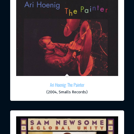
Ari Hoenig: The Painter
(2004, Smalls Records)