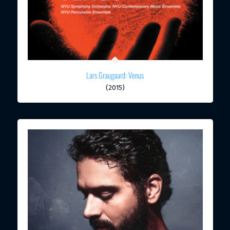
Lars Graugaard: Venus
(2015)