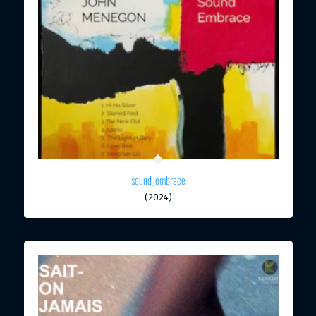
sound_embrace
(2024)