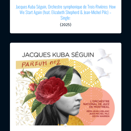
Jacques Kuba Séguin, Orchestre symphonique de Trois-Rivières: How
We Start Again (feat. Elizabeth Shepherd & Jean-Michel Pilc) –
Single:
(2025)