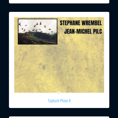
Tyiptych-Phase-II