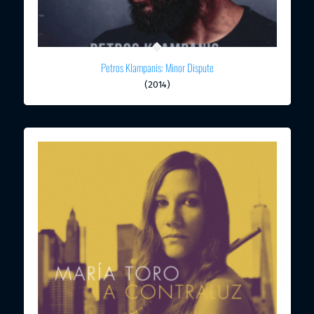
Petros Klampanis: Minor Dispute
(2014)