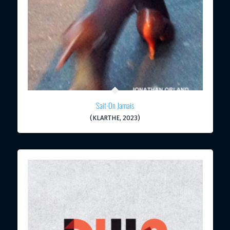
Sait-On Jamais
(KLARTHE, 2023)