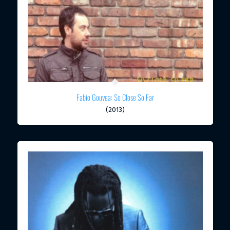
Fabio Gouvea: So Close So Far
(2013)