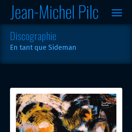
Discographie
En tant que Sideman