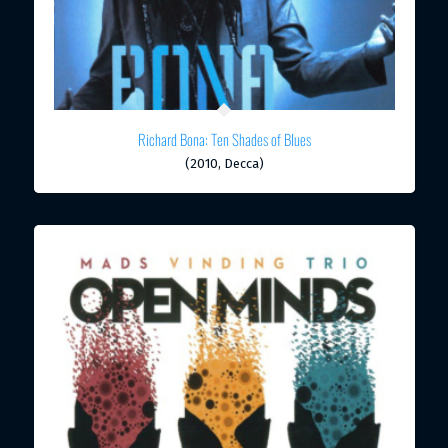
Richard Bona: Ten Shades of Blues
(2010, Decca)