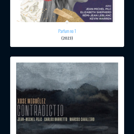
Parfum no 1
(2023)