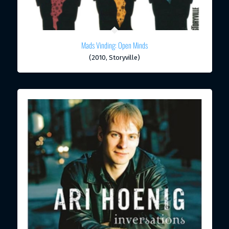
Mads Vinding: Open Minds
(2010, Storyville)