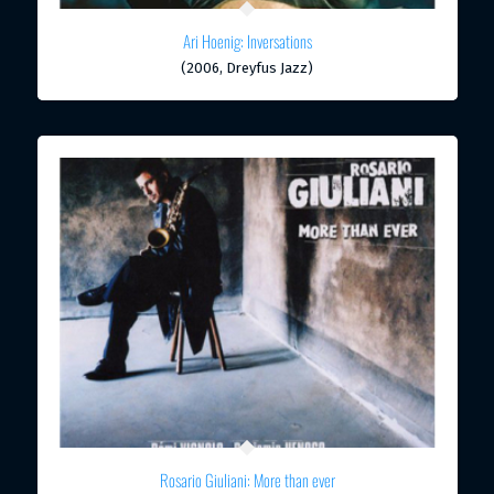
Ari Hoenig: Inversations
(2006, Dreyfus Jazz)
Rosario Giuliani: More than ever