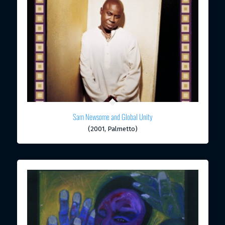
Sam Newsome and Global Unity
(2001, Palmetto)