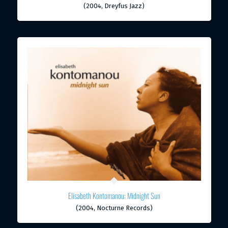
(2004, Dreyfus Jazz)
Elisabeth Kontomanou: Midnight Sun
(2004, Nocturne Records)