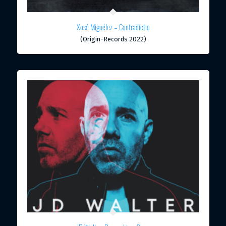
Xosé Miguélez – Contradictio
(Origin-Records 2022)