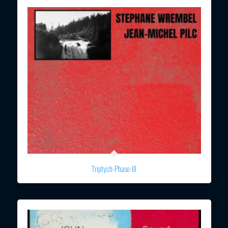
Triptych-Phase-III