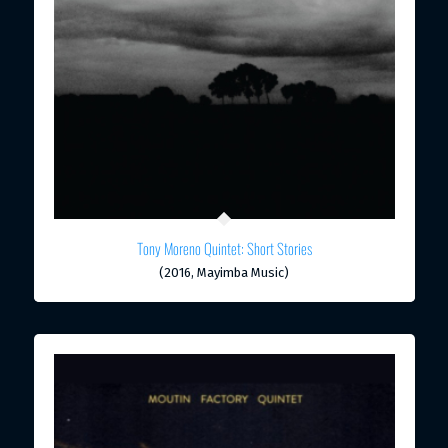
Tony Moreno Quintet: Short Stories
(2016, Mayimba Music)