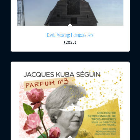
David Mossing: Homesteaders
(2025)