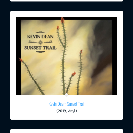
Kevin Dean: Sunset Trail
(2019, vinyl)